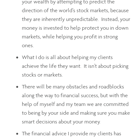
your wealth by attempting to predict the
direction of the world's stock markets, because
they are inherently unpredictable. Instead, your
money is invested to help protect you in down
markets, while helping you profit in strong
ones.
What I do is all about helping my clients
achieve the life they want. It isn't about picking
stocks or markets.
There will be many obstacles and roadblocks
along the way to financial success, but with the
help of myself and my team we are committed
to being by your side and making sure you make
smart decisions about your money.
The financial advice I provide my clients has