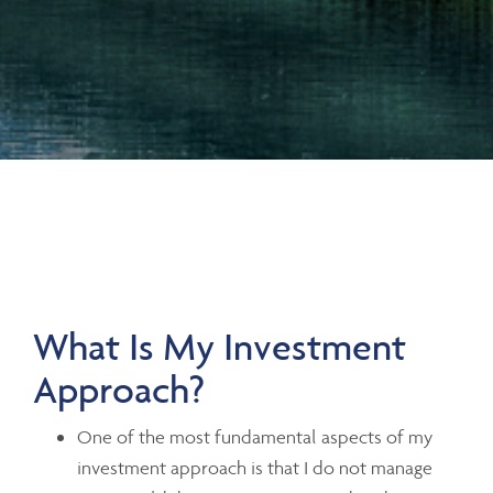
What Is My Investment
Approach?
One of the most fundamental aspects of my
investment approach is that I do not manage