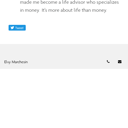
made me become a life advisor who specializes
in money. It's more about life than money.
Telephon
Em
Elvy Marchesin
Elvy Marchesin
Senior Financial Advisor
emarchesin@assante.com
Phone:
905-463-1721