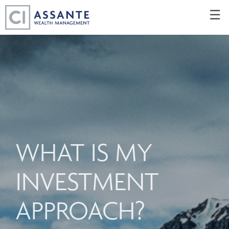
Skip
☰
to
Main
WHAT IS MY
INVESTMENT
APPROACH?