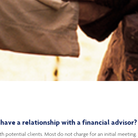
ave a relationship with a financial advisor?
 potential clients. Most do not charge for an initial meeting.