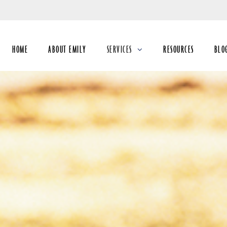
Skip
to
Main
HOME
ABOUT EMILY
SERVICES
RESOURCES
BLO