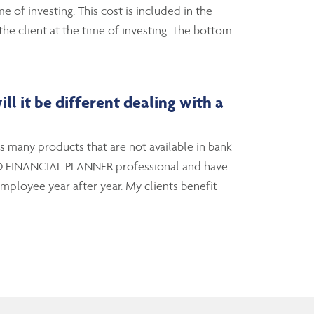
 of investing. This cost is included in the
e client at the time of investing. The bottom
l it be different dealing with a
ts many products that are not available in bank
IFIED FINANCIAL PLANNER professional and have
employee year after year. My clients benefit