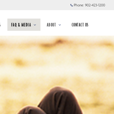
Phone:
902-423-1200
G
FAQ & MEDIA
ABOUT
CONTACT US