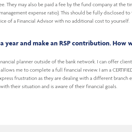
ee. They may also be paid a fee by the fund company at the time
nagement expense ratio). This should be fully disclosed to th
ice of a Financial Advisor with no additional cost to yourself.
a year and make an RSP contribution. How wil
nancial planner outside of the bank network. I can offer clien
s allows me to complete a full financial review. I am a CERT
press frustration as they are dealing with a different branch 
ith their situation and is aware of their financial goals.