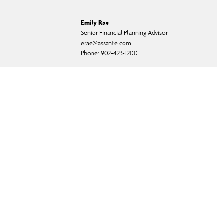
Emily Rae
Senior Financial Planning Advisor
erae@assante.com
Phone:
902-423-1200
ual fund, and exempt-market products and services.
f CI Private Counsel LP) and in some cases, by a non-