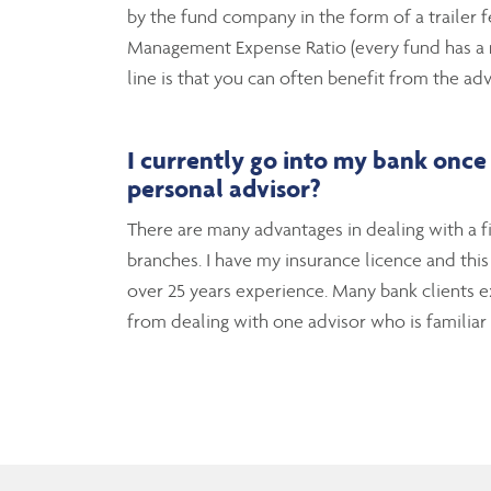
by the fund company in the form of a trailer f
Management Expense Ratio (every fund has a ma
line is that you can often benefit from the adv
I
currently go into my bank once 
personal advisor?
There are many advantages in dealing with a fi
branches. I have my insurance licence and thi
over 25 years experience. Many bank clients ex
from dealing with one advisor who is familiar w