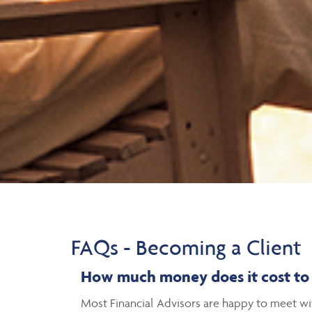
FAQs - Becoming a Client
H
ow much money does it cost to h
Most Financial Advisors are happy to meet with