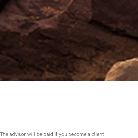
 The advisor will be paid if you become a client