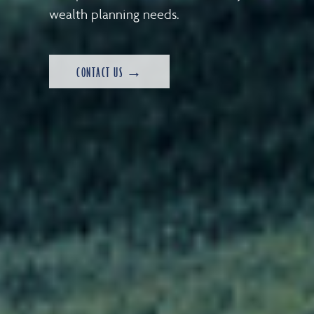
wealth planning needs.
CONTACT US →