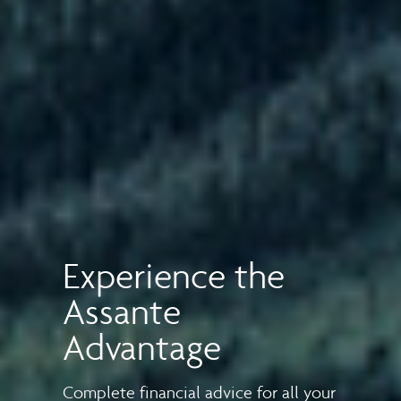
Experience the
Assante
Advantage
Complete financial advice for all your