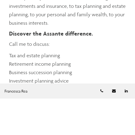
investments and insurance, to tax planning and estate
planning, to your personal and family wealth, to your
business interests.
Discover the Assante difference.
Call me to discuss:
Tax and estate planning
Retirement income planning
Business succession planning
Investment planning advice
Cash management
Telephone numb
Email
Li
Francesca Rea
Charitable giving
Mortgage and debt management
Insurance planning