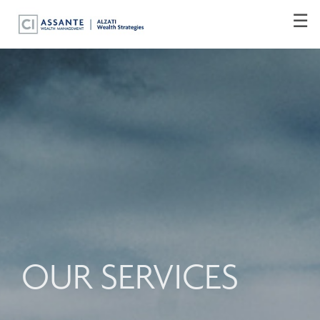
Skip
☰
to
Main
OUR SERVICES