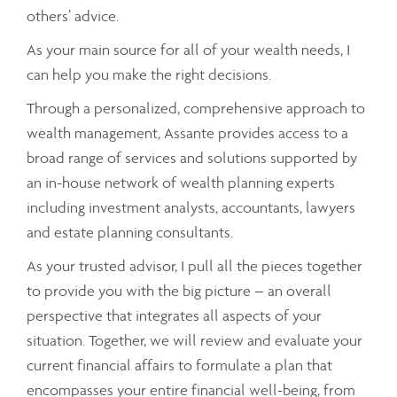
others’ advice.
As your main source for all of your wealth needs, I
can help you make the right decisions.
Through a personalized, comprehensive approach to
wealth management, Assante provides access to a
broad range of services and solutions supported by
an in-house network of wealth planning experts
including investment analysts, accountants, lawyers
and estate planning consultants.
As your trusted advisor, I pull all the pieces together
to provide you with the big picture – an overall
perspective that integrates all aspects of your
situation. Together, we will review and evaluate your
current financial affairs to formulate a plan that
encompasses your entire financial well-being, from