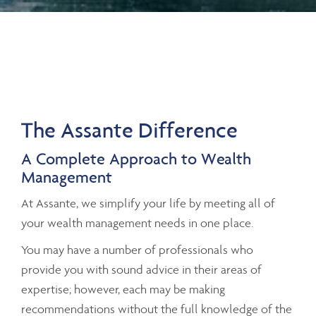
The Assante Difference
A Complete Approach to Wealth
Management
At Assante, we simplify your life by meeting all of
your wealth management needs in one place.
You may have a number of professionals who
provide you with sound advice in their areas of
expertise; however, each may be making
recommendations without the full knowledge of the