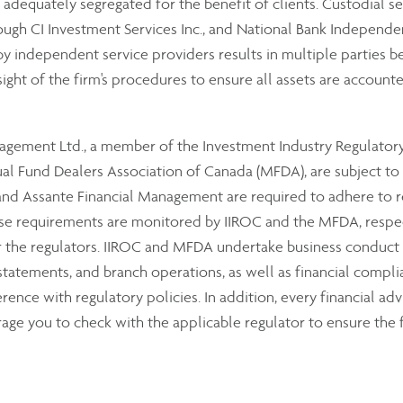
e adequately segregated for the benefit of clients. Custodial se
ough CI Investment Services Inc., and National Bank Independe
 independent service providers results in multiple parties bei
sight of the firm's procedures to ensure all assets are accounte
anagement Ltd., a member of the Investment Industry Regulator
 Fund Dealers Association of Canada (MFDA), are subject to th
 Assante Financial Management are required to adhere to reg
hese requirements are monitored by IIROC and the MFDA, resp
or the regulators. IIROC and MFDA undertake business conduct
 statements, and branch operations, as well as financial compli
ence with regulatory policies. In addition, every financial advi
ge you to check with the applicable regulator to ensure the f
om the dealer’s assets, additional security is provided to our 