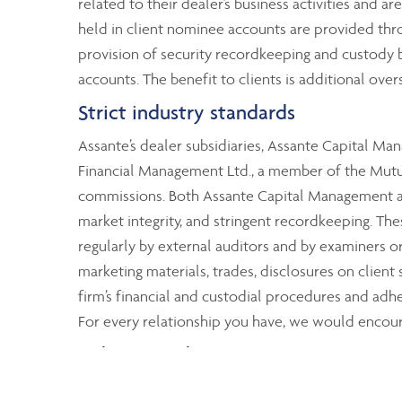
related to their dealer’s business activities and ar
held in client nominee accounts are provided thr
provision of security recordkeeping and custody by
accounts. The benefit to clients is additional over
Strict industry standards
Assante’s dealer subsidiaries, Assante Capital M
Financial Management Ltd., a member of the Mutual
commissions. Both Assante Capital Management and
market integrity, and stringent recordkeeping. T
regularly by external auditors and by examiners 
marketing materials, trades, disclosures on client
firm’s financial and custodial procedures and adher
For every relationship you have, we would encoura
Industry-wide protection
Although Assante clients’ assets are segregated fr