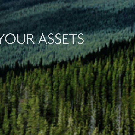
YOUR ASSETS