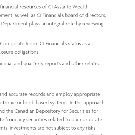
 financial resources of CI Assante Wealth
t, as well as CI Financial’s board of directors,
it Department plays an integral role by reviewing
omposite Index. CI Financial’s status as a
osure obligations.
t annual and quarterly reports and other related
e and accurate records and employ appropriate
ectronic or book-based systems. In this approach,
nd the Canadian Depository for Securities for
rate from any securities related to our corporate
ents’ investments are not subject to any risks