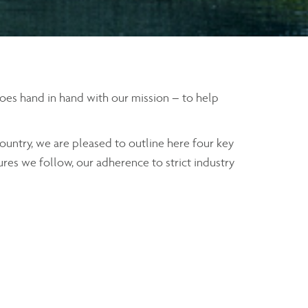
 goes hand in hand with our mission – to help
ountry, we are pleased to outline here four key
ures we follow, our adherence to strict industry