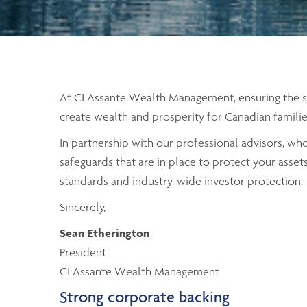
At CI Assante Wealth Management, ensuring the secu
create wealth and prosperity for Canadian familie
In partnership with our professional advisors, wh
safeguards that are in place to protect your asset
standards and industry-wide investor protection.
Sincerely,
Sean Etherington
President
CI Assante Wealth Management
Strong corporate backing