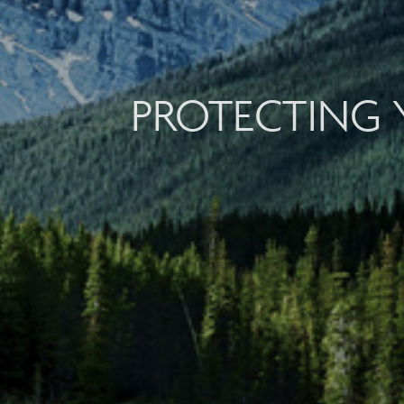
PROTECTING 