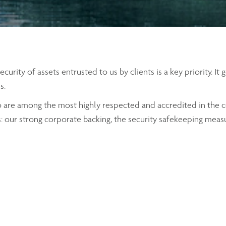
rity of assets entrusted to us by clients is a key priority. It
s.
o are among the most highly respected and accredited in the c
s: our strong corporate backing, the security safekeeping meas