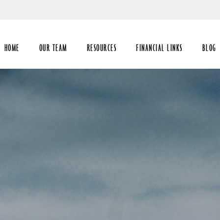
Skip
to
Main
HOME
OUR TEAM
RESOURCES
FINANCIAL LINKS
BLOG