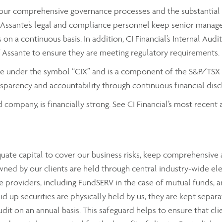
by our comprehensive governance processes and the substantial
ssante’s legal and compliance personnel keep senior managemen
on a continuous basis. In addition, CI Financial’s Internal Aud
f Assante to ensure they are meeting regulatory requirements.
nge under the symbol “CIX” and is a component of the S&P/TSX C
parency and accountability through continuous financial discl
d company, is financially strong. See CI Financial’s most recen
equate capital to cover our business risks, keep comprehensiv
wned by our clients are held through central industry-wide el
 providers, including FundSERV in the case of mutual funds, a
aid up securities are physically held by us, they are kept sepa
audit on an annual basis. This safeguard helps to ensure that cli