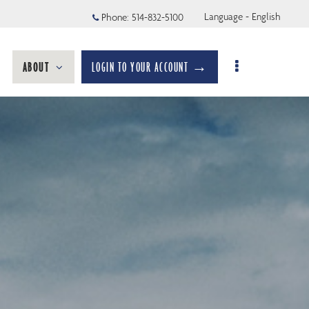
Language - English
Phone:
514-832-5100
ABOUT
LOGIN TO YOUR ACCOUNT →