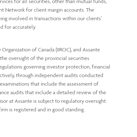
rvices for all securities, other than mutual funds,
nt Network for client margin accounts. The
ng involved in transactions within our clients'
d for accurately.
y Organization of Canada (IIROC), and Assante
e oversight of the provincial securities
ulations governing investor protection, financial
ectively, through independent audits conducted
 examinations that include the assessment of
ance audits that include a detailed review of the
sor at Assante is subject to regulatory oversight.
irm is registered and in good standing.
clients through industry investor protection plans