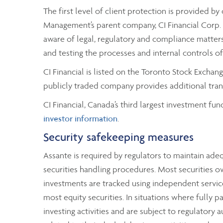
The first level of client protection is provided 
Management’s parent company, CI Financial Corp. A
aware of legal, regulatory and compliance matters 
and testing the processes and internal controls o
CI Financial is listed on the Toronto Stock Excha
publicly traded company provides additional trans
CI Financial, Canada’s third largest investment fun
investor information
.
Security safekeeping measures
Assante is required by regulators to maintain ad
securities handling procedures. Most securities o
investments are tracked using independent service
most equity securities. In situations where fully p
investing activities and are subject to regulatory 