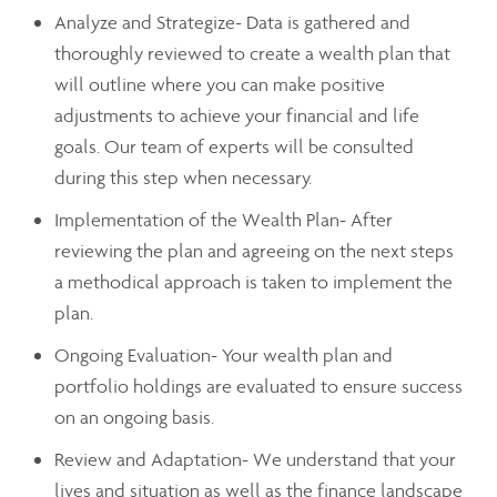
Analyze and Strategize- Data is gathered and
thoroughly reviewed to create a wealth plan that
will outline where you can make positive
adjustments to achieve your financial and life
goals. Our team of experts will be consulted
during this step when necessary.
Implementation of the Wealth Plan- After
reviewing the plan and agreeing on the next steps
a methodical approach is taken to implement the
plan.
Ongoing Evaluation- Your wealth plan and
portfolio holdings are evaluated to ensure success
on an ongoing basis.
Review and Adaptation- We understand that your
lives and situation as well as the finance landscape