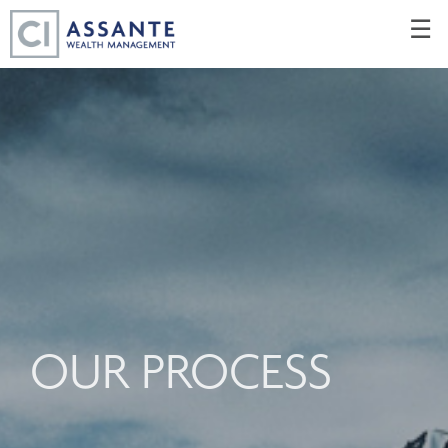
Skip
☰
to
Main
OUR PROCESS