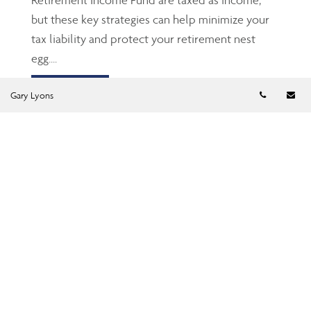
but these key strategies can help minimize your
tax liability and protect your retirement nest
egg....
Read more
Telephon
Em
Gary Lyons
TFSA: The Gen Z’s and
millennials’ friend
Jun 23, 2026