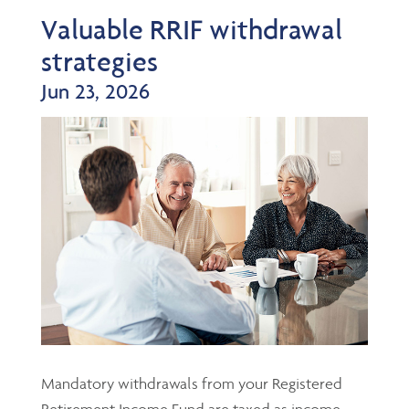
Valuable RRIF withdrawal
strategies
Jun 23, 2026
Mandatory withdrawals from your Registered
Retirement Income Fund are taxed as income,