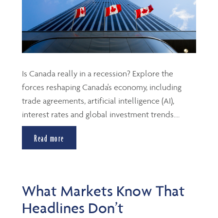
Is Canada really in a recession? Explore the
forces reshaping Canada's economy, including
trade agreements, artificial intelligence (AI),
interest rates and global investment trends....
Read more
What Markets Know That
Headlines Don’t