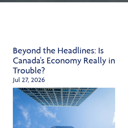
Beyond the Headlines: Is
Canada's Economy Really in
Trouble?
Jul 27, 2026