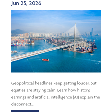
Jun 25, 2026
Geopolitical headlines keep getting louder, but
equities are staying calm. Learn how history,
earnings and artificial intelligence (AI) explain the
disconnect....