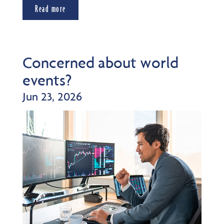
Read more
Concerned about world
events?
Jun 23, 2026