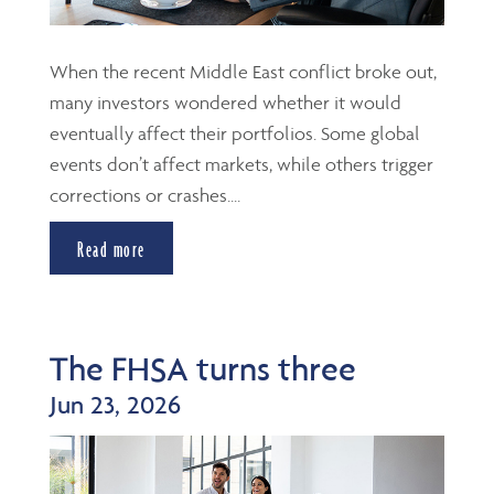
When the recent Middle East conflict broke out,
many investors wondered whether it would
eventually affect their portfolios. Some global
events don’t affect markets, while others trigger
corrections or crashes....
Read more
The FHSA turns three
Jun 23, 2026