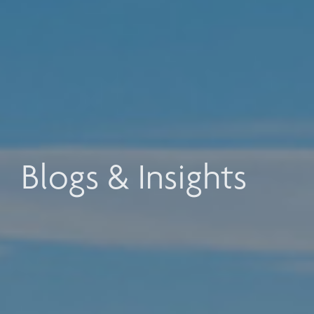
Blogs & Insights