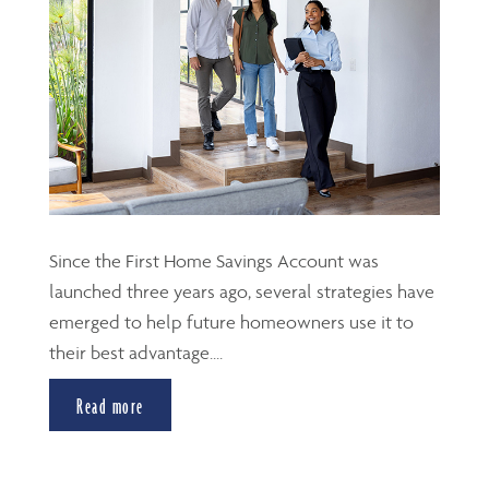
Since the First Home Savings Account was
launched three years ago, several strategies have
emerged to help future homeowners use it to
their best advantage....
Read more