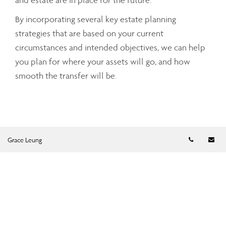
and estate are in place for the future.
By incorporating several key estate planning
strategies that are based on your current
circumstances and intended objectives, we can help
you plan for where your assets will go, and how
smooth the transfer will be.
Telephon
Em
Grace Leung
Grace Leung
FINANCIAL PLANNER
gleung@assante.com
Phone:
905-752-0833