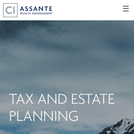
Skip
☰
to
Main
TAX AND ESTATE
PLANNING