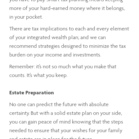
more of your hard-earned money where it belongs,
in your pocket.
There are tax implications to each and every element
of your integrated wealth plan; and we can
recommend strategies designed to minimize the tax
burden on your income and investments.
Remember: it’s not so much what you make that
counts. It’s what you keep.
Estate Preparation
No one can predict the future with absolute
certainty. But with a solid estate plan on your side,
you can gain peace of mind knowing that the steps
needed to ensure that your wishes for your family