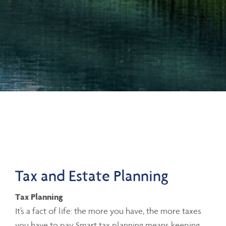
Tax and Estate Planning
Tax Planning
It’s a fact of life: the more you have, the more taxes
you have to pay. Smart tax planning means keeping