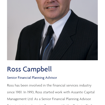
Ross Campbell
Senior Financial Planning Advisor
Ross has been involved in the financial services industry
since 1981. In 1993, Ross started work with Assante Capital
Management Ltd. As a Senior Financial Planning Advisor.