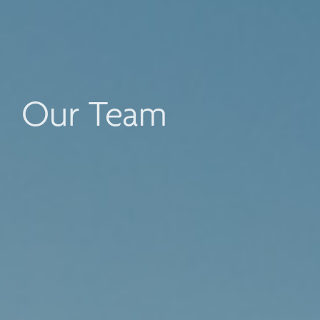
Our Team