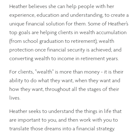
Heather believes she can help people with her
experience, education and understanding, to create a
unique financial solution for them. Some of Heather’s
top goals are helping clients in wealth accumulation
(from school graduation to retirement); wealth
protection once financial security is achieved; and
converting wealth to income in retirement years.
For clients, "wealth" is more than money - it is their
ability to do what they want, when they want and
how they want, throughout all the stages of their
lives.
Heather seeks to understand the things in life that
are important to you, and then work with you to
translate those dreams into a financial strategy.