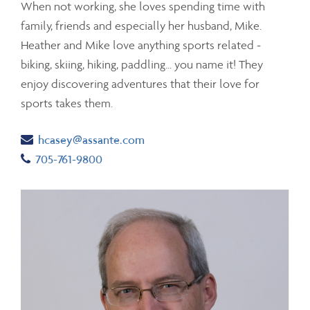
When not working, she loves spending time with
family, friends and especially her husband, Mike.
Heather and Mike love anything sports related -
biking, skiing, hiking, paddling… you name it! They
enjoy discovering adventures that their love for
sports takes them.
Email
hcasey@assante.com
Telephone number
705-761-9800