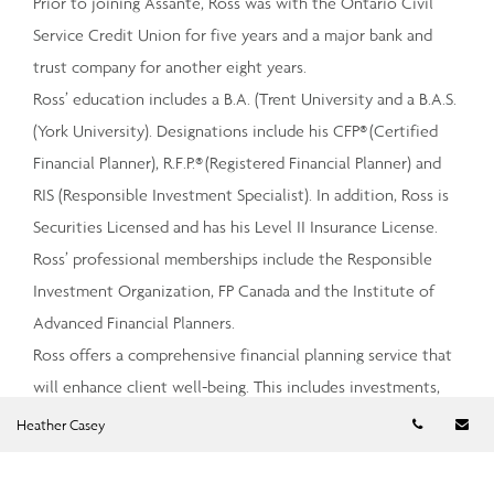
Prior to joining Assante, Ross was with the Ontario Civil
Service Credit Union for five years and a major bank and
trust company for another eight years.
Ross’ education includes a B.A. (Trent University and a B.A.S.
(York University). Designations include his CFP® (Certified
Financial Planner), R.F.P.® (Registered Financial Planner) and
RIS (Responsible Investment Specialist). In addition, Ross is
Securities Licensed and has his Level II Insurance License.
Ross’ professional memberships include the Responsible
Investment Organization, FP Canada and the Institute of
Advanced Financial Planners.
Ross offers a comprehensive financial planning service that
will enhance client well-being. This includes investments,
retirement planning, insurance and estate planning.
Telephon
Em
Heather Casey
Investments will be recommended based on the client’s
goals and investment philosophy including socially