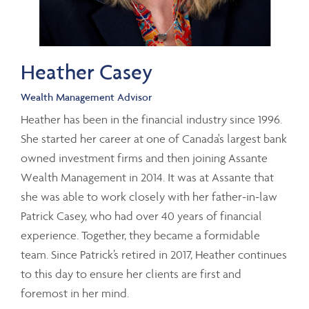
Heather Casey
Wealth Management Advisor
Heather has been in the financial industry since 1996.
She started her career at one of Canada's largest bank
owned investment firms and then joining Assante
Wealth Management in 2014. It was at Assante that
she was able to work closely with her father-in-law
Patrick Casey, who had over 40 years of financial
experience. Together, they became a formidable
team. Since Patrick’s retired in 2017, Heather continues
to this day to ensure her clients are first and
foremost in her mind.