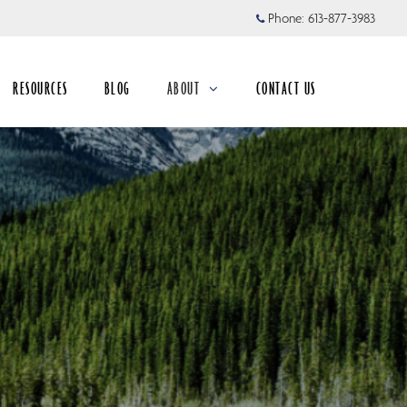
Phone:
613-877-3983
RESOURCES
BLOG
ABOUT
CONTACT US