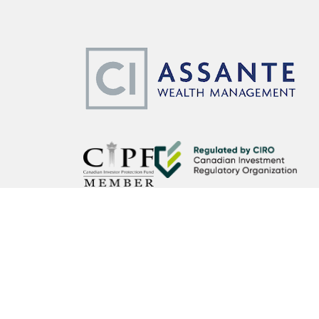
CI Assante Wealth Management Ltd. operates as CI Assante 
Wealth Planning services may be provided by an accredited a
affiliated third party. Insurance products and services are o
CI Assante Wealth Management Ltd. is a member of the Can