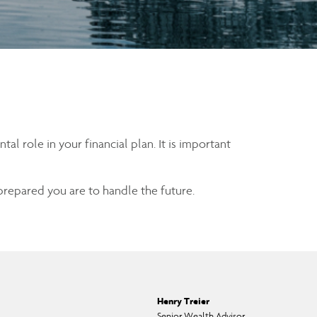
l role in your financial plan. It is important
 prepared you are to handle the future.
Henry Treier
Senior Wealth Advisor