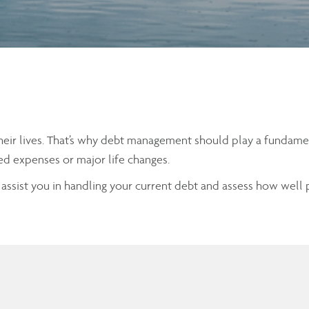
eir lives. That’s why debt management should play a fundamenta
ed expenses or major life changes.
n assist you in handling your current debt and assess how well