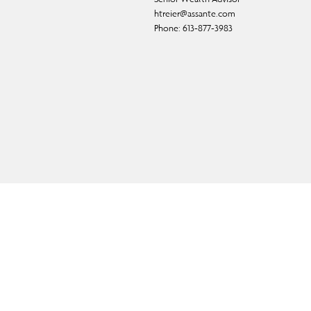
htreier@assante.com
Phone:
613-877-3983
ual fund, and exempt-market products and services.
f CI Private Counsel LP) and in some cases, by a non-
d.