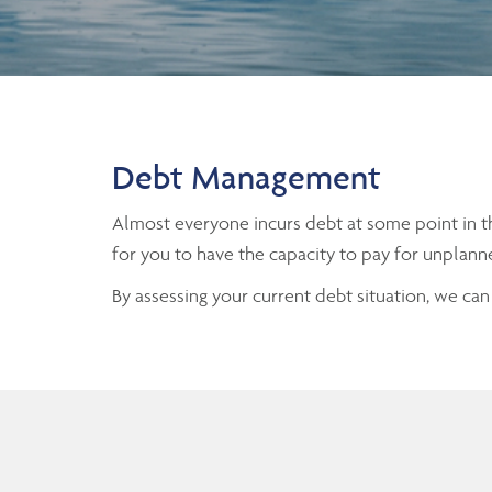
Debt Management
Almost everyone incurs debt at some point in th
for you to have the capacity to pay for unplann
By assessing your current debt situation, we ca