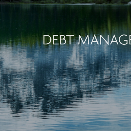
DEBT MANAG