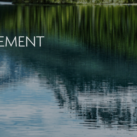
EMENT