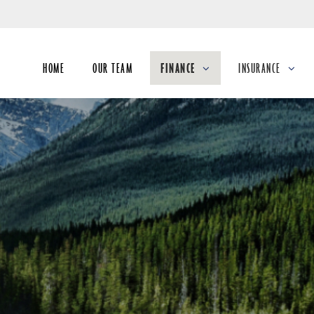
Skip
to
Main
HOME
OUR TEAM
FINANCE
INSURANCE