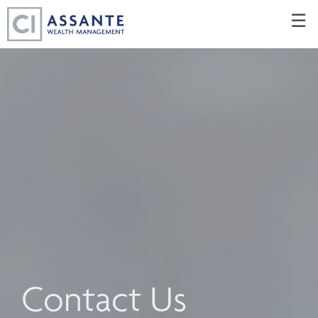
Skip
☰
to
Main
Contact Us