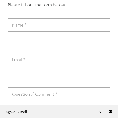
Please fill out the form below
Telephon
Em
Hugh M. Russell