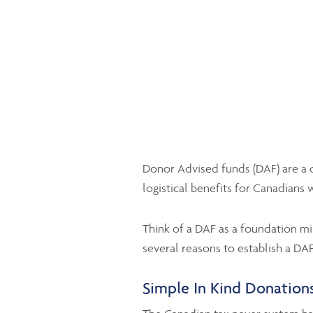
Donor Advised funds (DAF) are a c
logistical benefits for Canadians w
Think of a DAF as a foundation min
several reasons to establish a DAF
Simple In Kind Donations