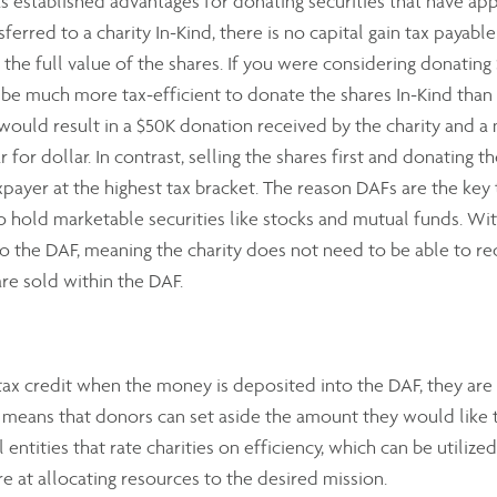
 established advantages for donating securities that have appre
erred to a charity In-Kind, there is no capital gain tax payable
or the full value of the shares. If you were considering donating
d be much more tax-efficient to donate the shares In-Kind than
 would result in a $50K donation received by the charity and a 
for dollar. In contrast, selling the shares first and donating t
payer at the highest tax bracket. The reason DAFs are the key to
to hold marketable securities like stocks and mutual funds. With
o the DAF, meaning the charity does not need to be able to rece
are sold within the DAF.
ax credit when the money is deposited into the DAF, they are 
is means that donors can set aside the amount they would like 
l entities that rate charities on efficiency, which can be utilize
e at allocating resources to the desired mission.