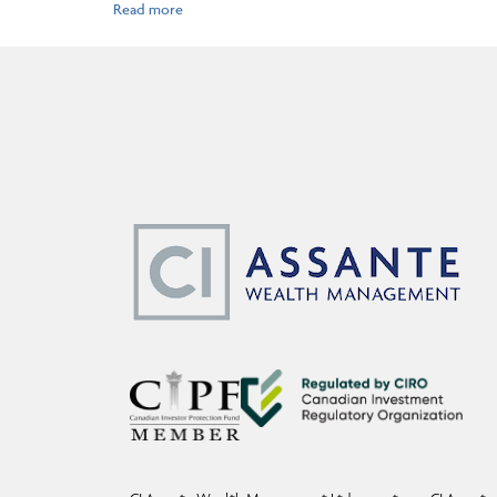
Before acting on any of the above, please make sure to see a professiona
Assante Capital Management Ltd. is a Member of the Canadian Investor 