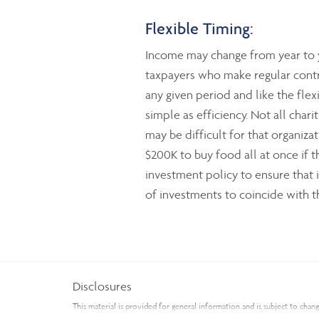
Flexible Timing:
Income may change from year to y
taxpayers who make regular contri
any given period and like the flex
simple as efficiency. Not all chari
may be difficult for that organiz
$200K to buy food all at once if 
investment policy to ensure that 
of investments to coincide with th
Disclosures
This material is provided for general information and is subject to cha