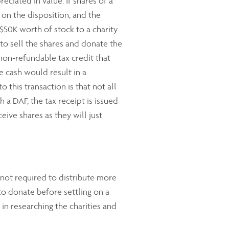
ciated in value. If shares of a
 on the disposition, and the
 $50K worth of stock to a charity
 to sell the shares and donate the
non-refundable tax credit that
he cash would result in a
 this transaction is that not all
 a DAF, the tax receipt is issued
ive shares as they will just
not required to distribute more
to donate before settling on a
d in researching the charities and