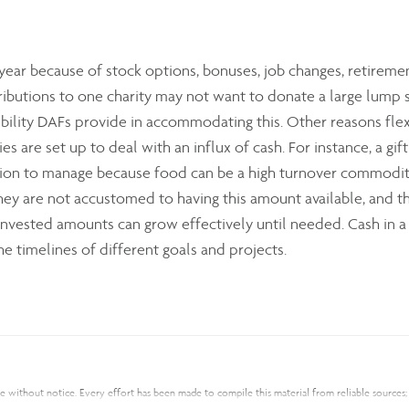
ear because of stock options, bonuses, job changes, retirem
butions to one charity may not want to donate a large lump su
ibility DAFs provide in accommodating this. Other reasons flex
ties are set up to deal with an influx of cash. For instance, a g
ation to manage because food can be a high turnover commodity
they are not accustomed to having this amount available, and 
invested amounts can grow effectively until needed. Cash in a 
e timelines of different goals and projects.
nge without notice. Every effort has been made to compile this material from reliable source