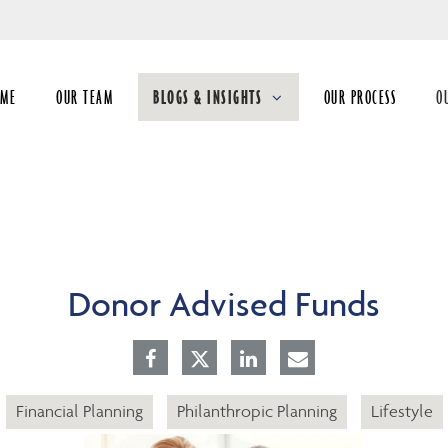
Skip
to
Main
OME
OUR TEAM
BLOGS & INSIGHTS
OUR PROCESS
O
collapsed
co
Donor Advised Funds
Financial Planning
Philanthropic Planning
Lifestyle