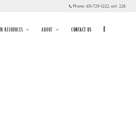
Phone:
613-729-3222, ext. 228
UR RESOURCES
ABOUT
CONTACT US
llapsed
collapsed