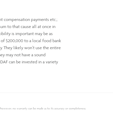
ent compensation payments etc.;
m to that cause all at once in
ibility is important may be as
ift of $200,000 to a local food bank
. They likely won’t use the entire
they may not have a sound
DAF can be invested in a variety
s; however, no warranty can be made as to its accuracy or completeness.