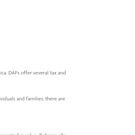
ica. DAFs offer several tax and
viduals and families, there are