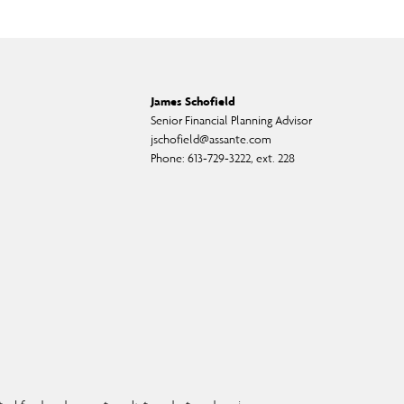
James Schofield
Senior Financial Planning Advisor
jschofield@assante.com
Phone:
613-729-3222, ext. 228