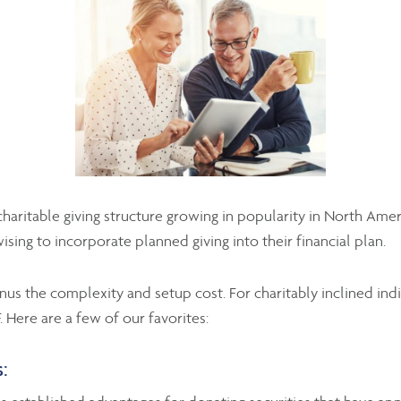
haritable giving structure growing in popularity in North Amer
ising to incorporate planned giving into their financial plan.
us the complexity and setup cost. For charitably inclined indi
. Here are a few of our favorites:
: