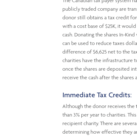
The Canadian tax payer system has
publicly traded company are transf
donor still obtains a tax credit f
with a cost base of $25K, it woul
cash. Donating the shares In-Kind
can be used to reduce taxes dollar 
difference of $6,625 net to the tax
charities have the infrastructure 
once the shares are deposited int
receive the cash after the shares 
Immediate Tax Credits:
Although the donor receives the t
than 3% per year to charities. Th
recipient charity. There are severa
determining how effective they ar