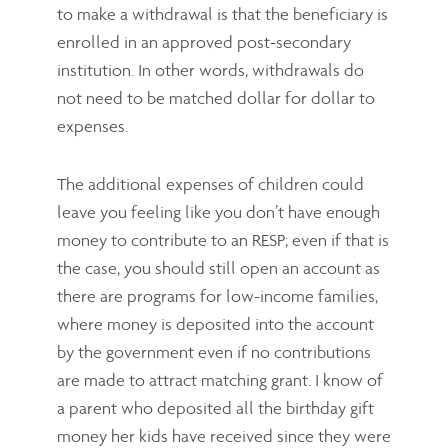
to make a withdrawal is that the beneficiary is
enrolled in an approved post-secondary
institution. In other words, withdrawals do
not need to be matched dollar for dollar to
expenses.
The additional expenses of children could
leave you feeling like you don’t have enough
money to contribute to an RESP; even if that is
the case, you should still open an account as
there are programs for low-income families,
where money is deposited into the account
by the government even if no contributions
are made to attract matching grant. I know of
a parent who deposited all the birthday gift
money her kids have received since they were