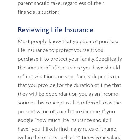
parent should take, regardless of their
financial situation:
Reviewing Life Insurance:
Most people know that you do not purchase
life insurance to protect yourself; you
purchase it to protect your family. Specifically,
the amount of life insurance you have should
reflect what income your family depends on
that you provide for the duration of time that
they will be dependant on you as an income
source. This concept is also referred to as the
present value of your future income. If you
google “how much life insurance should I
have,” you’ll likely find many rules of thumb
within the results such as 10 times your salary,