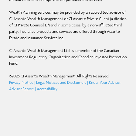
Wealth Planning services may be provided by an accredited advisor of
CI Assante Wealth Management or CI Assante Private Client (a division
of CI Private Counsel LP) and in some cases, by a non-affiliated third
party. Insurance products and services are offered through Assante
Estate and Insurance Services Inc.
CI Assante Wealth Management Ltd. is a member of the Canadian
Investment Regulatory Organization and Canadian Investor Protection
Fund.
©
2026
CI Assante Wealth Management. All Rights Reserved.
Privacy Notice
|
Legal Notices and Disclaimers
|
Know Your Advisor:
Advisor Report
|
Accessibility