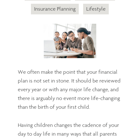
Insurance Planning
Lifestyle
We often make the point that your financial
plan is not set in stone. It should be reviewed
every year or with any major life change, and
there is arguably no event more life-changing
than the birth of your first child.
Having children changes the cadence of your
day to day life in many ways that all parents