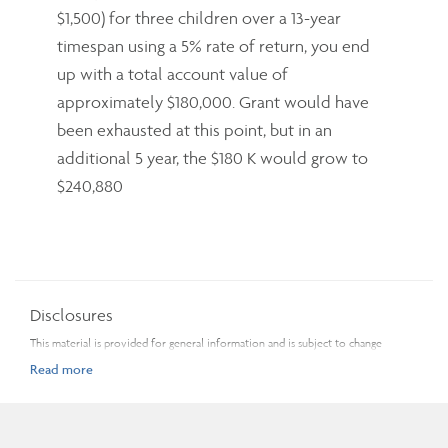
$1,500) for three children over a 13-year
timespan using a 5% rate of return, you end
up with a total account value of
approximately $180,000. Grant would have
been exhausted at this point, but in an
additional 5 year, the $180 K would grow to
$240,880
Disclosures
This material is provided for general information and is subject to change
without notice. Every effort has been made to compile this material from
reliable sources; however, no warranty can be made as to its accuracy or
completeness. Before acting on any of the above, please make sure to see a