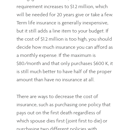
requirement increases to $1.2 million, which
will be needed for 20 years give or take a few.
Term life insurance is generally inexpensive,
but it still adds a line item to your budget. If
the cost of $1.2 million is too high, you should
decide how much insurance you can afford as
a monthly expense. If the maximum is
$80/month and that only purchases $600 K, it
is still much better to have half of the proper
amount than have no insurance at all.
There are ways to decrease the cost of
insurance, such as purchasing one policy that
pays out on the first death regardless of
which spouse dies first (joint first to die) or
purchasing two different policies with