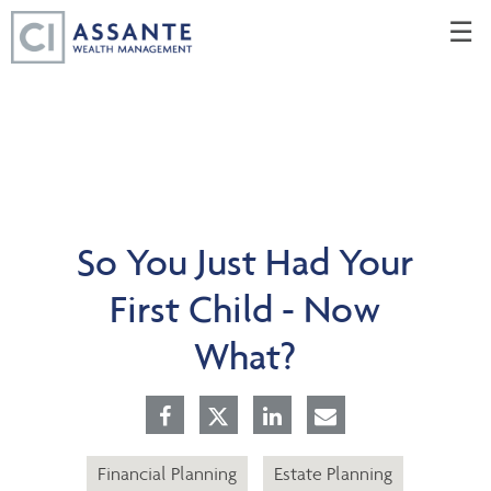
Skip
☰
to
Main
So You Just Had Your
First Child - Now
What?
Financial Planning
Estate Planning