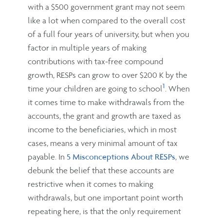
with a $500 government grant may not seem
like a lot when compared to the overall cost
of a full four years of university, but when you
factor in multiple years of making
contributions with tax-free compound
growth, RESPs can grow to over $200 K by the
1
time your children are going to school
. When
it comes time to make withdrawals from the
accounts, the grant and growth are taxed as
income to the beneficiaries, which in most
cases, means a very minimal amount of tax
payable. In
5 Misconceptions About RESPs
, we
debunk the belief that these accounts are
restrictive when it comes to making
withdrawals, but one important point worth
repeating here, is that the only requirement