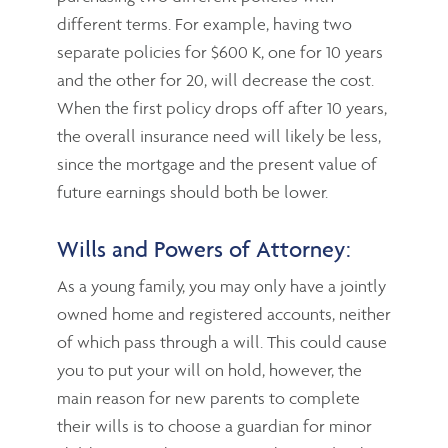
different terms. For example, having two
separate policies for $600 K, one for 10 years
and the other for 20, will decrease the cost.
When the first policy drops off after 10 years,
the overall insurance need will likely be less,
since the mortgage and the present value of
future earnings should both be lower.
Wills and Powers of Attorney:
As a young family, you may only have a jointly
owned home and registered accounts, neither
of which pass through a will. This could cause
you to put your will on hold, however, the
main reason for new parents to complete
their wills is to choose a guardian for minor