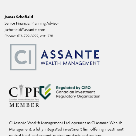
professional advisor for individual financial advice based on your personal
circumstances. Assante Capital Management Ltd. is a Member of the Canadian
James Schofield
Investor Protection Fund and Investment Industry Regulatory Organization of
Senior Financial Planning Advisor
Canada. Insurance products and services are provided through Assante Estate and
jschofield@assante.com
Phone:
613-729-3222, ext. 228
Insurance Services Inc.
CI Assante Wealth Management Ltd. operates as CI Assante Wealth
Management, a fully integrated investment firm offering investment,
mutual fund, and exempt-market products and services.