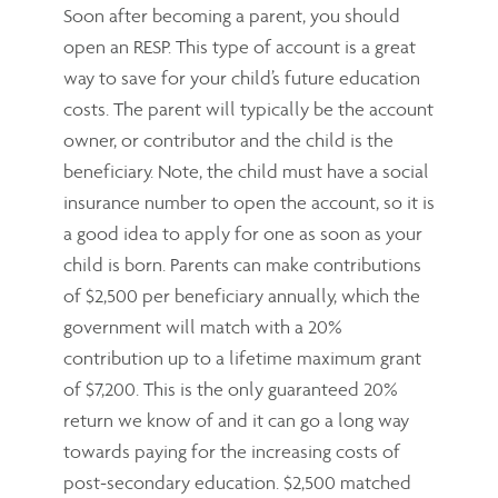
Soon after becoming a parent, you should
open an RESP. This type of account is a great
way to save for your child’s future education
costs. The parent will typically be the account
owner, or contributor and the child is the
beneficiary. Note, the child must have a social
insurance number to open the account, so it is
a good idea to apply for one as soon as your
child is born. Parents can make contributions
of $2,500 per beneficiary annually, which the
government will match with a 20%
contribution up to a lifetime maximum grant
of $7,200. This is the only guaranteed 20%
return we know of and it can go a long way
towards paying for the increasing costs of
post-secondary education. $2,500 matched