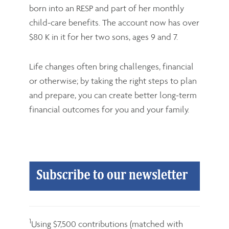
born into an RESP and part of her monthly
child-care benefits. The account now has over
$80 K in it for her two sons, ages 9 and 7.
Life changes often bring challenges, financial
or otherwise; by taking the right steps to plan
and prepare, you can create better long-term
financial outcomes for you and your family.
1
Using $7,500 contributions (matched with