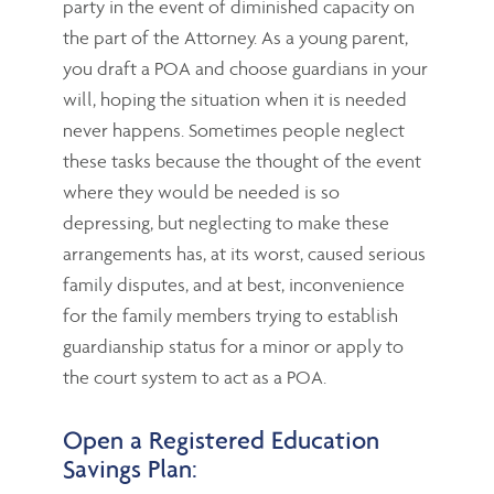
party in the event of diminished capacity on
the part of the Attorney. As a young parent,
you draft a POA and choose guardians in your
will, hoping the situation when it is needed
never happens. Sometimes people neglect
these tasks because the thought of the event
where they would be needed is so
depressing, but neglecting to make these
arrangements has, at its worst, caused serious
family disputes, and at best, inconvenience
for the family members trying to establish
guardianship status for a minor or apply to
the court system to act as a POA.
Open a Registered Education
Savings Plan: