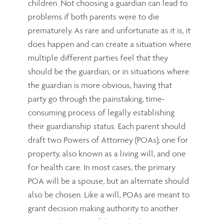
children. Not choosing a guardian can lead to
problems if both parents were to die
prematurely. As rare and unfortunate as it is, it
does happen and can create a situation where
multiple different parties feel that they
should be the guardian, or in situations where
the guardian is more obvious, having that
party go through the painstaking, time-
consuming process of legally establishing
their guardianship status. Each parent should
draft two Powers of Attorney (POAs); one for
property, also known as a living will, and one
for health care. In most cases, the primary
POA will be a spouse, but an alternate should
also be chosen. Like a will, POAs are meant to
grant decision making authority to another