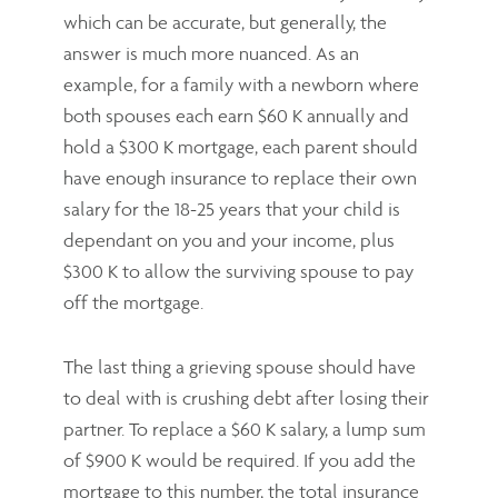
which can be accurate, but generally, the
answer is much more nuanced. As an
example, for a family with a newborn where
both spouses each earn $60 K annually and
hold a $300 K mortgage, each parent should
have enough insurance to replace their own
salary for the 18-25 years that your child is
dependant on you and your income, plus
$300 K to allow the surviving spouse to pay
off the mortgage.
The last thing a grieving spouse should have
to deal with is crushing debt after losing their
partner. To replace a $60 K salary, a lump sum
of $900 K would be required. If you add the
mortgage to this number, the total insurance