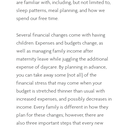
are familiar with, including, but not limited to,
sleep patterns, meal planning, and how we
spend our free time.
Several financial changes come with having
children. Expenses and budgets change, as
well as managing family income after
maternity leave while juggling the additional
expense of daycare. By planning in advance,
you can take away some (not all) of the
financial stress that may come when your
budget is stretched thinner than usual with
increased expenses, and possibly decreases in
income. Every family is different in how they
plan for these changes; however, there are
also three important steps that every new