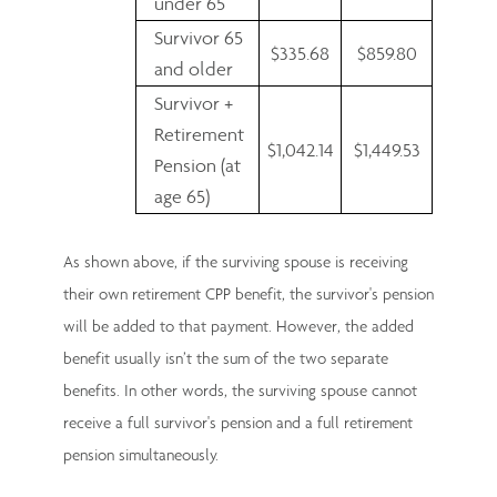
under 65
Survivor 65
$335.68
$859.80
and older
Survivor +
Retirement
$1,042.14
$1,449.53
Pension (at
age 65)
As shown above, if the surviving spouse is receiving
their own retirement CPP benefit, the survivor's pension
will be added to that payment. However, the added
benefit usually isn’t the sum of the two separate
benefits. In other words, the surviving spouse cannot
receive a full survivor's pension and a full retirement
pension simultaneously.