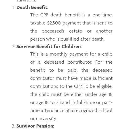
Death Benefit:
The CPP death benefit is a one-time,
taxable $2,500 payment that is sent to
the deceased’s estate or another
person who is qualified after death.
Survivor Benefit for Children:
This is a monthly payment for a child
of a deceased contributor. For the
benefit to be paid, the deceased
contributor must have made sufficient
contributions to the CPP. To be eligible,
the child must be either under age 18
or age 18 to 25 and in full-time or part-
time attendance at a recognized school
or university.
Survivor Pension: