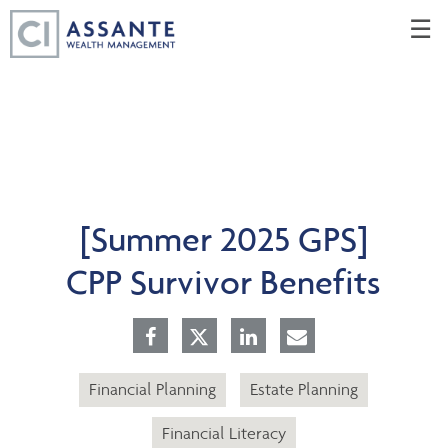
Skip
☰
to
Main
[Summer 2025 GPS]
CPP Survivor Benefits
Financial Planning
Estate Planning
Financial Literacy