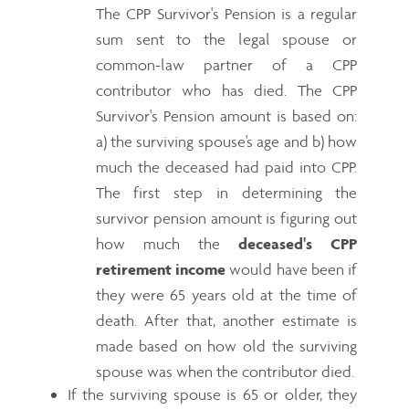
The CPP Survivor's Pension is a regular
sum sent to the legal spouse or
common-law partner of a CPP
contributor who has died. The CPP
Survivor's Pension amount is based on:
a) the surviving spouse's age and b) how
much the deceased had paid into CPP.
The first step in determining the
survivor pension amount is figuring out
how much the
deceased's CPP
retirement income
would have been if
they were 65 years old at the time of
death. After that, another estimate is
made based on how old the surviving
spouse was when the contributor died.
If the surviving spouse is 65 or older, they