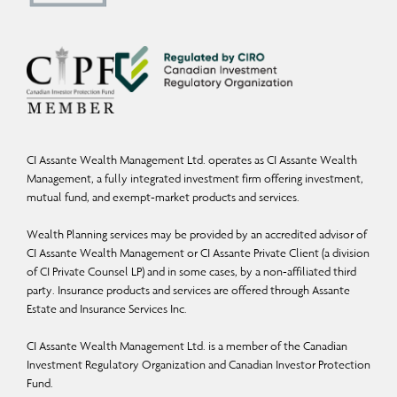
Capital Management Ltd. is a Member of the Canadian Investor Protection Fund
and the Canadian Investment Regulatory Organization.
Commissions, trailing commissions, management fees, and expenses may all be
associated with mutual fund investments. Mutual funds are not guaranteed; their
values change frequently, and past performance may not be repeated. Please
read the Fund Facts and consult your Assante Advisor before investing.
CI Assante Wealth Management Ltd. operates as CI Assante Wealth
Management, a fully integrated investment firm offering investment,
Insurance products and services are provided through Assante Estate and
mutual fund, and exempt-market products and services.
Insurance Services Inc.
Wealth Planning services may be provided by an accredited advisor of
You may unsubscribe from receiving these and similar commercial electronic
CI Assante Wealth Management or CI Assante Private Client (a division
messages by replying with “I unsubscribe” to this email.
of CI Private Counsel LP) and in some cases, by a non-affiliated third
party. Insurance products and services are offered through Assante
Estate and Insurance Services Inc.
CI Assante Wealth Management Ltd. is a member of the Canadian
Investment Regulatory Organization and Canadian Investor Protection
Fund.