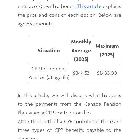
until age 70, with a bonus.
This article
explains
the pros and cons of each option. Below are
age 65 amounts.
Monthly
Maximum
Situation
Average
(2025)
(2025)
CPP Retirement
$844.53
$1,433.00
Pension (at age 65)
In this article, we will discuss what happens
to the payments from the Canada Pension
Plan when a CPP contributor dies.
After the death of a CPP contributor, there are
three types of CPP benefits payable to the
survivors: