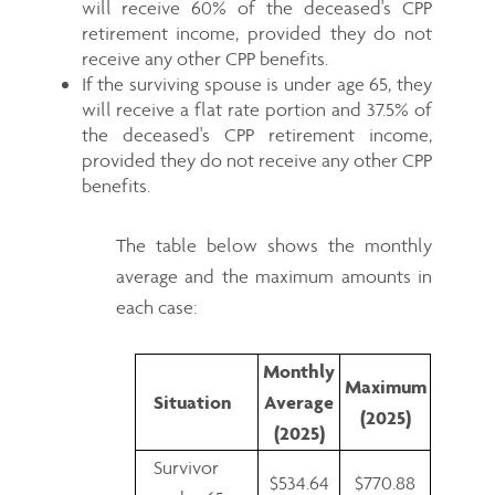
will receive 60% of the deceased's CPP
retirement income, provided they do not
receive any other CPP benefits.
If the surviving spouse is under age 65, they
will receive a flat rate portion and 37.5% of
the deceased's CPP retirement income,
provided they do not receive any other CPP
benefits.
The table below shows the monthly
average and the maximum amounts in
each case:
Monthly
Maximum
Situation
Average
(2025)
(2025)
Survivor
$534.64
$770.88