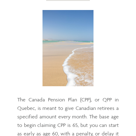
The Canada Pension Plan (CPP), or QPP in
Quebec, is meant to give Canadian retirees a
specified amount every month. The base age
to begin claiming CPP is 65, but you can start
as early as age 60, with a penalty, or delay it