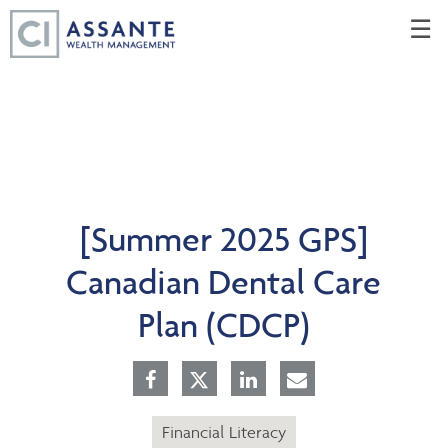
Skip
☰
to
Main
[Summer 2025 GPS]
Canadian Dental Care
Plan (CDCP)
Financial Literacy