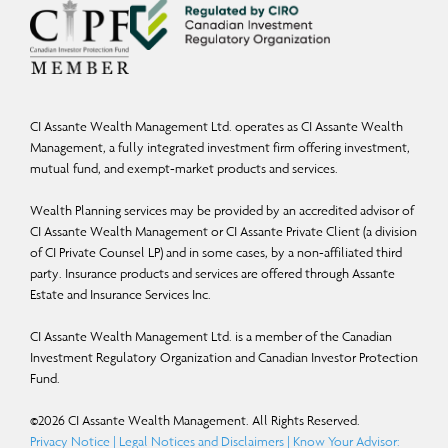
Commissions, trailing commissions, management fees, and expenses may all be
associated with mutual fund investments. Mutual funds are not guaranteed; their
values change frequently, and past performance may not be repeated. Please
read the Fund Facts and consult your Assante Advisor before investing.
CI Assante Wealth Management Ltd. operates as CI Assante Wealth
Management, a fully integrated investment firm offering investment,
Insurance products and services are provided through Assante Estate and
mutual fund, and exempt-market products and services.
Insurance Services Inc.
Wealth Planning services may be provided by an accredited advisor of
You may unsubscribe from receiving these and similar commercial electronic
CI Assante Wealth Management or CI Assante Private Client (a division
messages by replying with “I unsubscribe” to this email.
of CI Private Counsel LP) and in some cases, by a non-affiliated third
party. Insurance products and services are offered through Assante
Estate and Insurance Services Inc.
CI Assante Wealth Management Ltd. is a member of the Canadian
Investment Regulatory Organization and Canadian Investor Protection
Fund.
©
2026
CI Assante Wealth Management. All Rights Reserved.
Privacy Notice
|
Legal Notices and Disclaimers
|
Know Your Advisor: