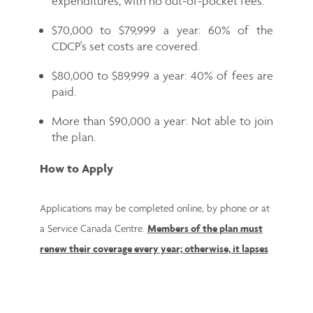
expenditures, with no out-of-pocket fees.
$70,000 to $79,999 a year: 60% of the
CDCP's set costs are covered.
$80,000 to $89,999 a year: 40% of fees are
paid.
More than $90,000 a year: Not able to join
the plan.
How to Apply
Applications may be completed online, by phone or at
a Service Canada Centre.
Members of the plan must
renew their coverage every year; otherwise, it lapses