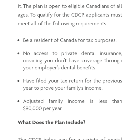
it. The plan is open to eligible Canadians of all
ages. To qualify for the CDCP, applicants must
meet all of the following requirements:
Be a resident of Canada for tax purposes.
No access to private dental insurance,
meaning you don't have coverage through
your employer's dental benefits.
Have filed your tax return for the previous
year to prove your family's income.
Adjusted family income is less than
$90,000 per year.
What Does the Plan Include?
The CDCP helps pay for a variety of dental