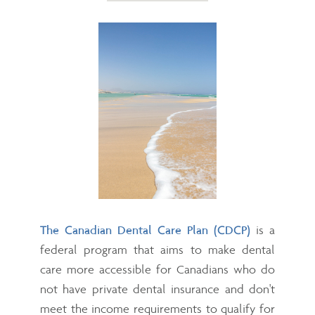
The Canadian Dental Care Plan (CDCP)
is a
federal program that aims to make dental
care more accessible for Canadians who do
not have private dental insurance and don't
meet the income requirements to qualify for