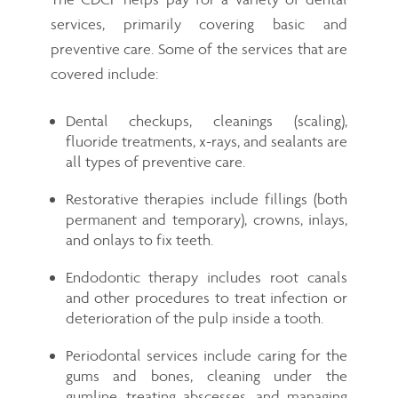
services, primarily covering basic and
preventive care. Some of the services that are
covered include:
Dental checkups, cleanings (scaling),
fluoride treatments, x-rays, and sealants are
all types of preventive care.
Restorative therapies include fillings (both
permanent and temporary), crowns, inlays,
and onlays to fix teeth.
Endodontic therapy includes root canals
and other procedures to treat infection or
deterioration of the pulp inside a tooth.
Periodontal services include caring for the
gums and bones, cleaning under the
gumline, treating abscesses, and managing