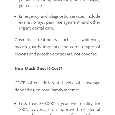
gum disease.
Emergency and diagnostic services include
exams, x-rays, pain management, and other
urgent dental care.
Cosmetic treatments such as whitening,
mouth guards, implants, and certain types of
crowns and prosthodontics are not covered.
How Much Does It Cost?
CDCP offers different levels of coverage
depending on total family income:
Less than $70,000 a year will qualify for
100% coverage on approved of dental