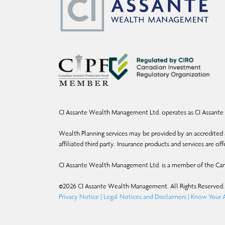
CI Assante Wealth Management Ltd. operates as CI Assante 
Wealth Planning services may be provided by an accredited a
affiliated third party. Insurance products and services are o
CI Assante Wealth Management Ltd. is a member of the Can
©
2026
CI Assante Wealth Management. All Rights Reserved.
Privacy Notice
|
Legal Notices and Disclaimers
|
Know Your A