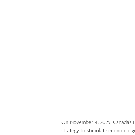
On November 4, 2025, Canada’s F
strategy to stimulate economic gr