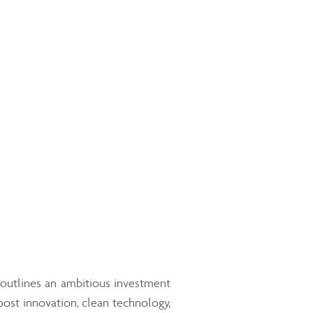
 outlines an ambitious investment
oost innovation, clean technology,