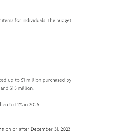
 items for individuals. The budget
ced up to $1 million purchased by
nd $1.5 million.
hen to 14% in 2026.
ng on or after December 31, 2023.