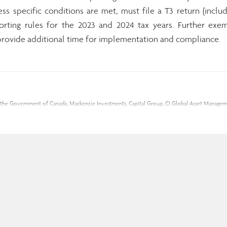
less specific conditions are met, must file a T3 return (includ
ting rules for the 2023 and 2024 tax years. Further exem
o provide additional time for implementation and compliance.
ding the Government of Canada, Mackenzie Investments, Capital Group, CI Global Asset Mana
se of Assante Capital Management Ltd. This material is provided for general information, and
rial from reliable sources; however, no warranty can be made as to its accuracy or complete
sante Capital Management Ltd. is a Member of the Canadian Investor Protection Fund and the
ll be associated with mutual fund investments. Mutual funds are not guaranteed; their value
 Insurance Services Inc.
nic messages by replying with “I unsubscribe” to this email.