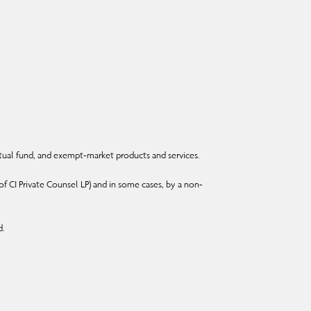
ual fund, and exempt-market products and services.
f CI Private Counsel LP) and in some cases, by a non-
d.