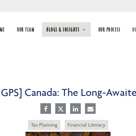
Skip
to
Main
OME
OUR TEAM
BLOGS & INSIGHTS
OUR PROCESS
O
collapsed
co
5 GPS] Canada: The Long-Await
Tax Planning
Financial Literacy