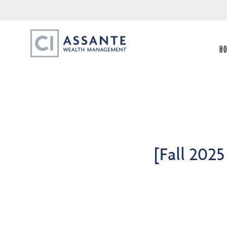
H
[Fall 202