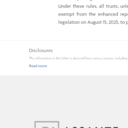
Under these rules, all trusts, un
exempt from the enhanced repor
legislation on August 15, 2025, t
Disclosures
The information in this letter is derived from various sources, inclu
The opinions expressed are those of the author and not necessarily tho
change without notice. Every effort has been made to compile this mate
professional financial advice based on your personal circumstances. As
Commissions, trailing commissions, management fees, and expenses may a
read the Fund Facts and consult your Assante Advisor before investing.
Insurance products and services are provided through Assante Estate and
You may unsubscribe from receiving these and similar commercial electro