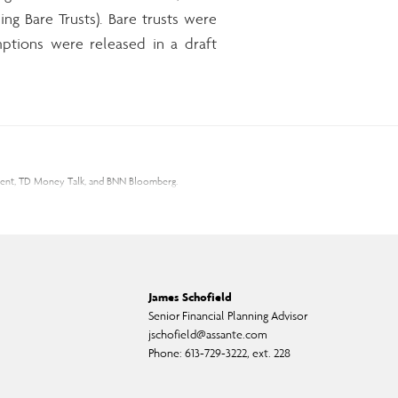
ing Bare Trusts). Bare trusts were
ptions were released in a draft
gement, TD Money Talk, and BNN Bloomberg.
 the opinions expressed and information provided herein are subject to
ness. Before acting on the information presented, please seek
 Canadian Investment Regulatory Organization.
James Schofield
s change frequently, and past performance may not be repeated. Please
Senior Financial Planning Advisor
jschofield@assante.com
Phone:
613-729-3222, ext. 228