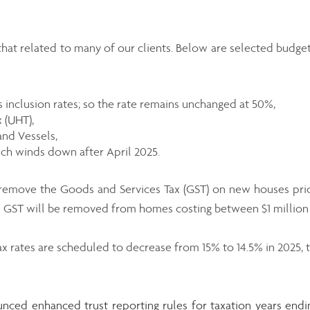
hat related to many of our clients. Below are selected budget
ns inclusion rates; so the rate remains unchanged at 50%,
 (UHT),
and Vessels,
ch winds down after April 2025.
 remove the Goods and Services Tax (GST) on new houses pri
he GST will be removed from homes costing between $1 million a
x rates are scheduled to decrease from 15% to 14.5% in 2025, t
nced enhanced trust reporting rules for taxation years endi