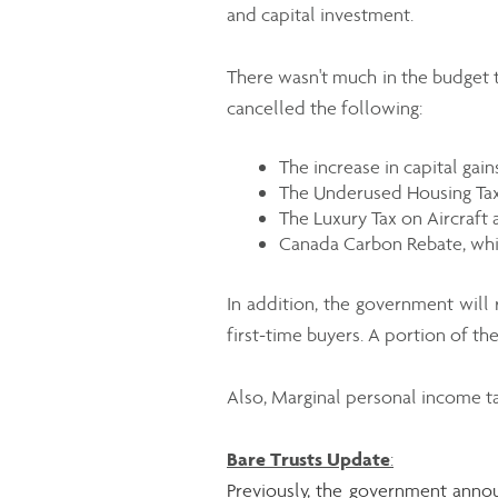
and capital investment.
There wasn't much in the budget t
cancelled the following:
The increase in capital gai
The Underused Housing Tax
The Luxury Tax on Aircraft 
Canada Carbon Rebate, whi
In addition, the government will
first-time buyers. A portion of t
Also, Marginal personal income ta
Bare Trusts Update
:
Previously, the government annou