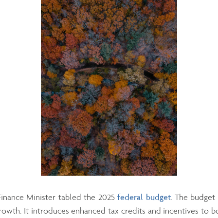
inance Minister tabled the 2025
federal budget
. The budget
owth. It introduces enhanced tax credits and incentives to b