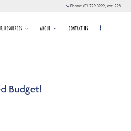
Phone:
613-729-3222, ext. 228
UR RESOURCES
ABOUT
CONTACT US
llapsed
collapsed
ed Budget!