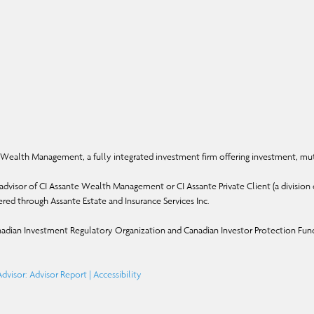
Wealth Management, a fully integrated investment firm offering investment, mut
dvisor of CI Assante Wealth Management or CI Assante Private Client (a division o
ffered through Assante Estate and Insurance Services Inc.
adian Investment Regulatory Organization and Canadian Investor Protection Fun
dvisor: Advisor Report
|
Accessibility