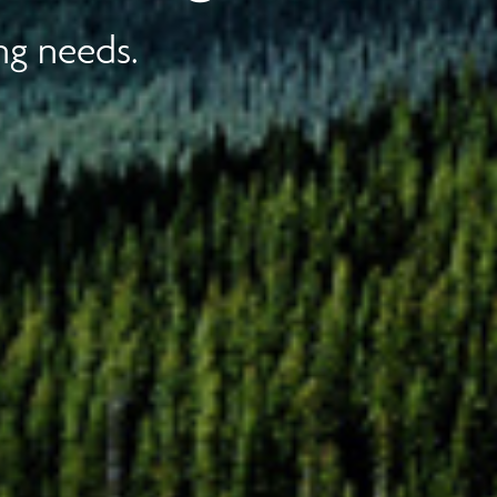
ng needs.