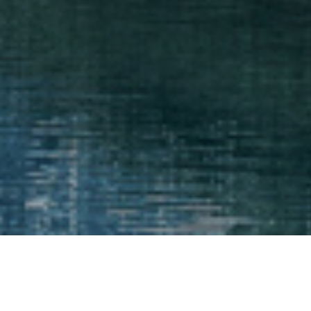
The advice you need when