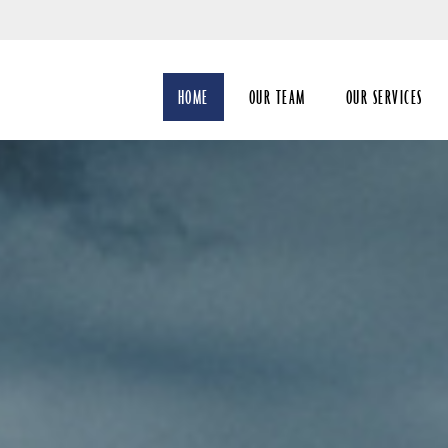
Skip
to
Main
HOME
OUR TEAM
OUR SERVICES