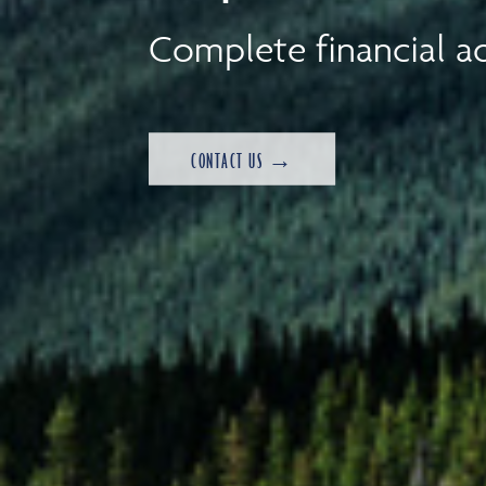
Complete financial ad
CONTACT US →