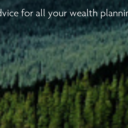
vice for all your wealth planni