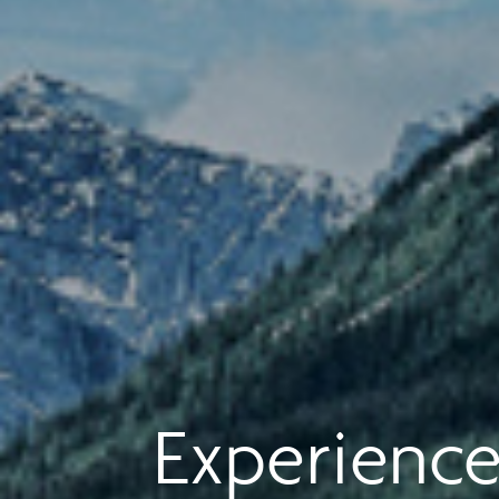
Experience