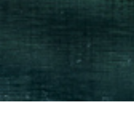
 you need it