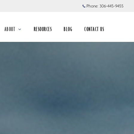
Phone:
306-445-9455
ABOUT
RESOURCES
BLOG
CONTACT US
collapsed