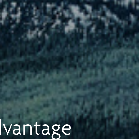
dvantage