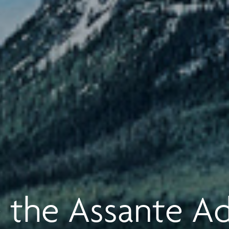
 the Assante A