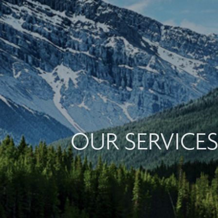
OUR SERVICE