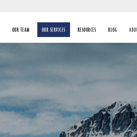
Skip
to
Main
OUR TEAM
OUR SERVICES
RESOURCES
BLOG
ABO