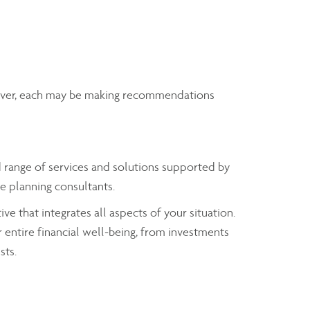
wever, each may be making recommendations
range of services and solutions supported by
e planning consultants.
ve that integrates all aspects of your situation.
 entire financial well-being, from investments
sts.