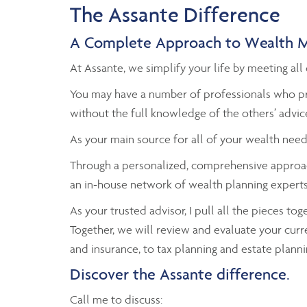
The Assante Difference
A Complete Approach to Wealth 
At Assante, we simplify your life by meeting a
You may have a number of professionals who pr
without the full knowledge of the others’ advic
As your main source for all of your wealth need
Through a personalized, comprehensive approac
an in-house network of wealth planning experts 
As your trusted advisor, I pull all the pieces to
Together, we will review and evaluate your curr
and insurance, to tax planning and estate planni
Discover the Assante difference.
Call me to discuss: