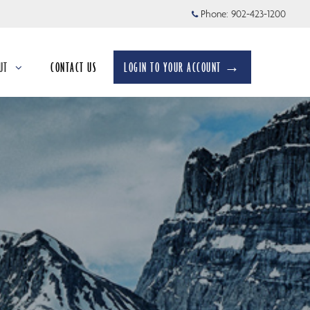
Phone:
902-423-1200
UT
CONTACT US
LOGIN TO YOUR ACCOUNT →