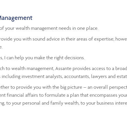
Management
ll of your wealth management needs in one place.
ovide you with sound advice in their areas of expertise; ho
e.
s, I can help you make the right decisions.
h to wealth management, Assante provides access to a broad 
including investment analysts, accountants, lawyers and estat
gether to provide you with the big picture – an overall perspecti
ent financial affairs to formulate a plan that encompasses your
ng, to your personal and family wealth, to your business intere