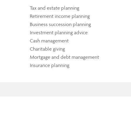
Tax and estate planning
Retirement income planning
Business succession planning
Investment planning advice
Cash management
Charitable giving
Mortgage and debt management
Insurance planning