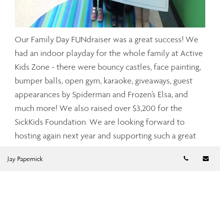
Our Family Day FUNdraiser was a great success! We
had an indoor playday for the whole family at Active
Kids Zone - there were bouncy castles, face painting,
bumper balls, open gym, karaoke, giveaways, guest
appearances by Spiderman and Frozen's Elsa, and
much more! We also raised over $3,200 for the
SickKids Foundation. We are looking forward to
hosting again next year and supporting such a great
cause.
Telephon
Em
Jay Papernick
Click here to see our Facebook event.
Our event was also featured in Snapd North York.
Click here to see the article and event photos!