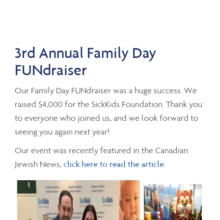
3rd Annual Family Day
FUNdraiser
Our Family Day FUNdraiser was a huge success. We
raised $4,000 for the SickKids Foundation. Thank you
to everyone who joined us, and we look forward to
seeing you again next year!
Our event was recently featured in the Canadian
Jewish News,
click here to read the article
.