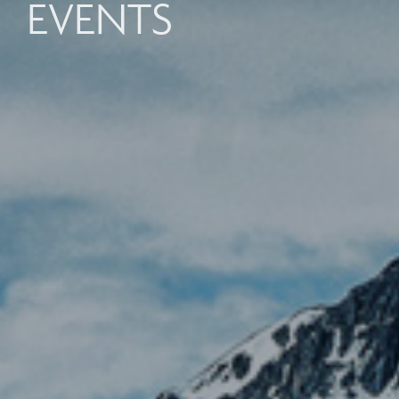
EVENTS