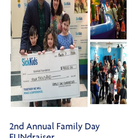
2nd Annual Family Day
FUNdraiser