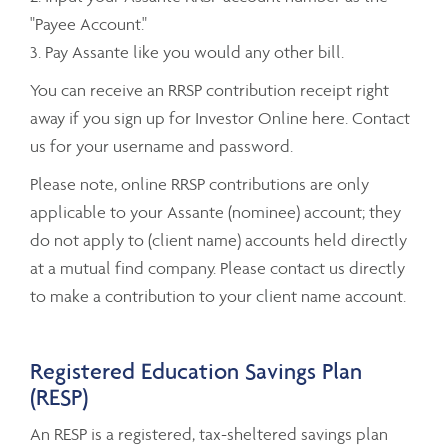
"Payee Account."
3. Pay Assante like you would any other bill.
You can receive an RRSP contribution receipt right
away if you sign up for Investor Online here. Contact
us for your username and password.
Please note, online RRSP contributions are only
applicable to your Assante (nominee) account; they
do not apply to (client name) accounts held directly
at a mutual find company. Please contact us directly
to make a contribution to your client name account.
Registered Education Savings Plan
(RESP)
An RESP is a registered, tax-sheltered savings plan