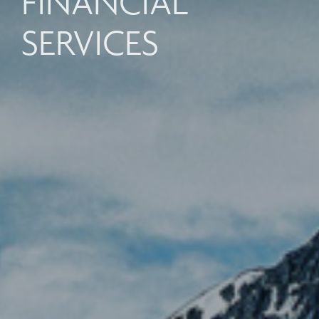
FINANCIAL
SERVICES