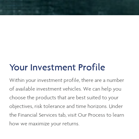
Your Investment Profile
Within your investment profile, there are a number
of available investment vehicles. We can help you
choose the products that are best suited to your
objectives, risk tolerance and time horizons. Under
the Financial Services tab, visit Our Process to learn
how we maximize your returns.