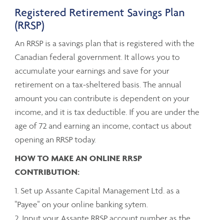
Registered Retirement Savings Plan
(RRSP)
An RRSP is a savings plan that is registered with the
Canadian federal government. It allows you to
accumulate your earnings and save for your
retirement on a tax-sheltered basis. The annual
amount you can contribute is dependent on your
income, and it is tax deductible. If you are under the
age of 72 and earning an income, contact us about
opening an RRSP today.
HOW TO MAKE AN ONLINE RRSP
CONTRIBUTION:
1. Set up Assante Capital Management Ltd. as a
"Payee" on your online banking sytem.
2. Input your Assante RRSP account number as the