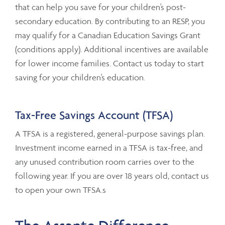
that can help you save for your children's post-
secondary education. By contributing to an RESP, you
may qualify for a Canadian Education Savings Grant
(conditions apply). Additional incentives are available
for lower income families. Contact us today to start
saving for your children's education.
Tax-Free Savings Account (TFSA)
A TFSA is a registered, general-purpose savings plan.
Investment income earned in a TFSA is tax-free, and
any unused contribution room carries over to the
following year. If you are over 18 years old, contact us
to open your own TFSA.s