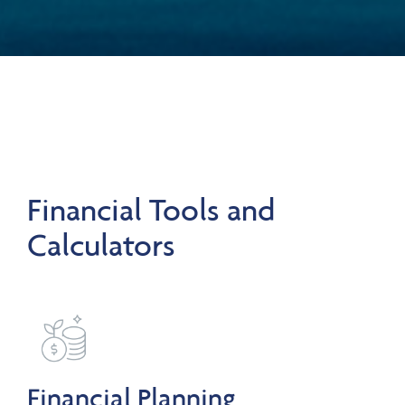
Financial Tools and
Calculators
Financial Planning