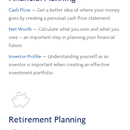
Cash Flow
— Get a better idea of where your money
goes by creating a personal cash flow statement.
Net Worth
— Calculate what you own and what you
owe – an important step in planning your financial
future.
Investor Profile
— Understanding yourself as an
investor is important when creating an effective
investment portfolio.
Retirement Planning