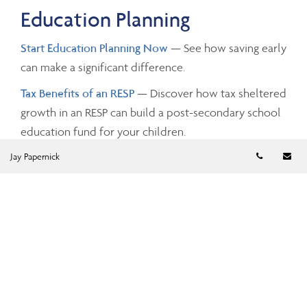
Education Planning
Start Education Planning Now
— See how saving early
can make a significant difference.
Tax Benefits of an RESP
— Discover how tax sheltered
growth in an RESP can build a post-secondary school
education fund for your children.
Telephon
Em
Jay Papernick
Investing and Taxes
Savings Growth
— Estimate the future value of your
savings by changing the investment amounts, rates of