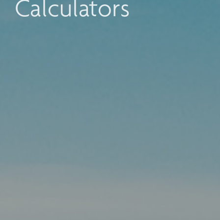
Calculators