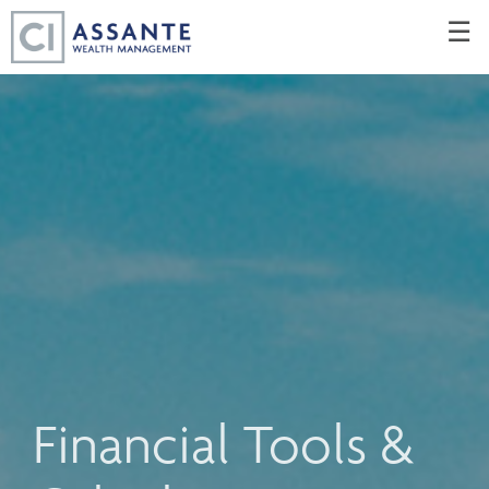
Skip
☰
to
Main
Financial Tools &