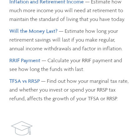
Inflation and Retirement Income
— Estimate how
much more income you will need at retirement to
maintain the standard of living that you have today.
Will the Money Last?
— Estimate how long your
retirement savings will last if you make regular,
annual income withdrawals and factor in inflation.
RRIF Payment
— Calculate your RRIF payment and
see how long the funds with last.
TFSA vs RRSP
— Find out how your marginal tax rate,
and whether you invest or spend your RRSP tax
refund, affects the growth of your TFSA or RRSP.