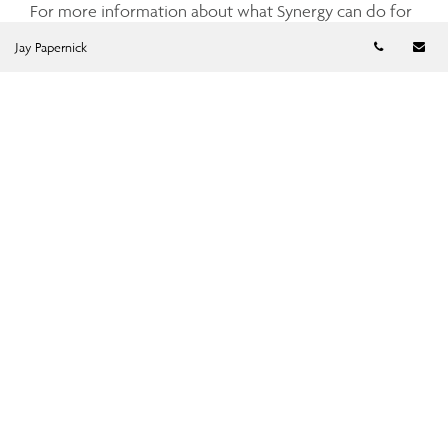
For more information about what Synergy can do for
you, please contact us directly or use the Request a
Telephon
Em
Jay Papernick
Quote form below.
Request a Quote
Get a quote