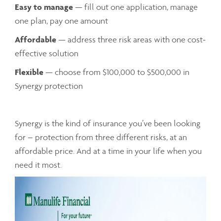
Easy to manage
— fill out one application, manage
one plan, pay one amount
Affordable
— address three risk areas with one cost-
effective solution
Flexible
— choose from $100,000 to $500,000 in
Synergy protection
Synergy is the kind of insurance you’ve been looking
for – protection from three different risks, at an
affordable price. And at a time in your life when you
need it most.