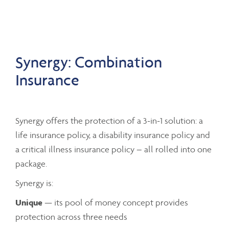
Synergy: Combination
Insurance
Synergy offers the protection of a 3-in-1 solution: a
life insurance policy, a disability insurance policy and
a critical illness insurance policy – all rolled into one
package.
Synergy is:
Unique
— its pool of money concept provides
protection across three needs