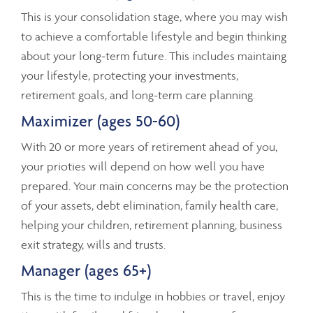
This is your consolidation stage, where you may wish
to achieve a comfortable lifestyle and begin thinking
about your long-term future. This includes maintaing
your lifestyle, protecting your investments,
retirement goals, and long-term care planning.
Maximizer (ages 50-60)
With 20 or more years of retirement ahead of you,
your prioties will depend on how well you have
prepared. Your main concerns may be the protection
of your assets, debt elimination, family health care,
helping your children, retirement planning, business
exit strategy, wills and trusts.
Manager (ages 65+)
This is the time to indulge in hobbies or travel, enjoy