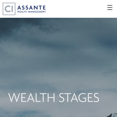
Skip
☰
to
Main
WEALTH STAGES