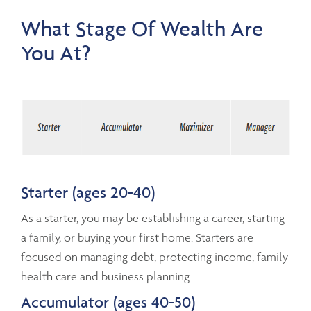
What Stage Of Wealth Are
You At?
Starter (ages 20-40)
As a starter, you may be establishing a career, starting
a family, or buying your first home. Starters are
focused on managing debt, protecting income, family
health care and business planning.
Accumulator (ages 40-50)