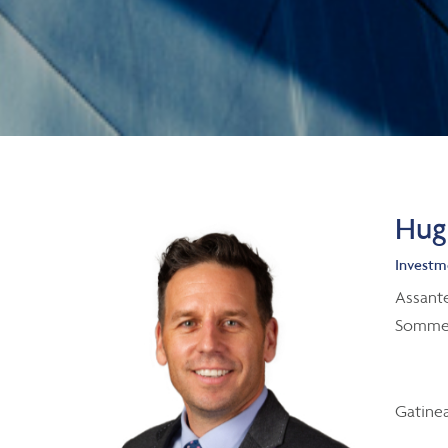
Hugo
Investm
Assant
Sommet
Gatine