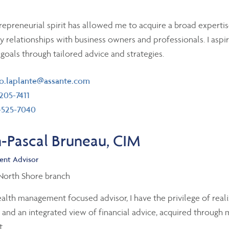
epreneurial spirit has allowed me to acquire a broad expertis
y relationships with business owners and professionals. I asp
' goals through tailored advice and strategies.
il
o.laplante@assante.com
ephone number
205-7411
 number
-525-7040
n-Pascal Bruneau, CIM
ent Advisor
 North Shore branch
alth management focused advisor, I have the privilege of realizi
c and an integrated view of financial advice, acquired through
.