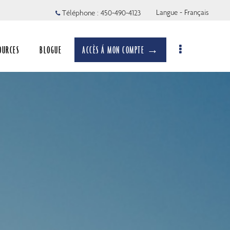
Langue - Français
Téléphone :
450-490-4123
OURCES
BLOGUE
ACCÈS Á MON COMPTE →