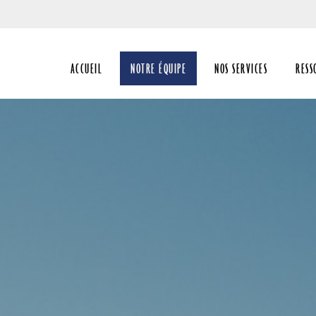
Passer
au
Contenu
ACCUEIL
NOTRE ÉQUIPE
NOS SERVICES
RESS
Principal