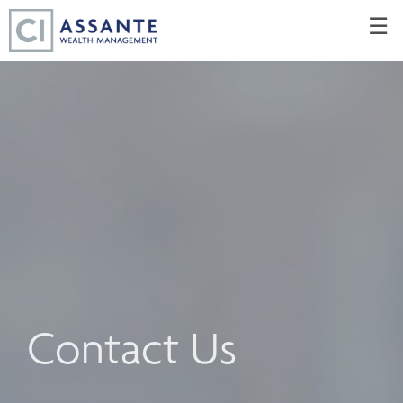
Skip
☰
to
Main
Contact Us