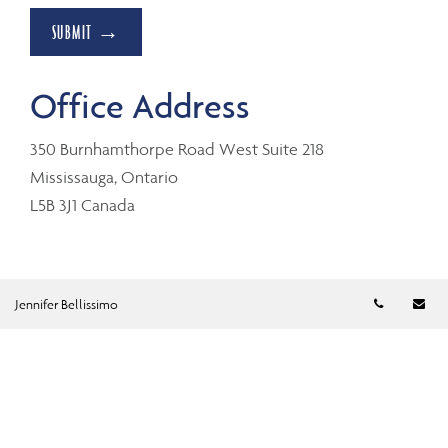
SUBMIT →
Office Address
350 Burnhamthorpe Road West Suite 218
Mississauga, Ontario
L5B 3J1 Canada
Telephon
Em
Jennifer Bellissimo