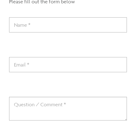
Please fill out the form below