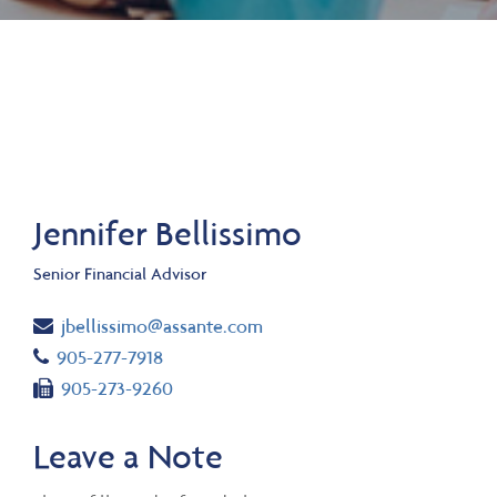
Jennifer Bellissimo
Senior Financial Advisor
Email
jbellissimo@assante.com
Telephone number
905-277-7918
Fax number
905-273-9260
Leave a Note