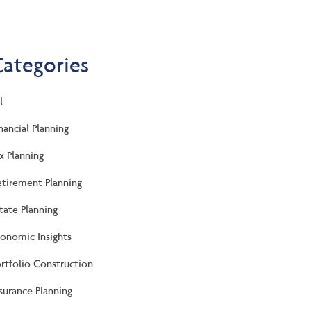
Categories
l
nancial Planning
x Planning
tirement Planning
tate Planning
onomic Insights
rtfolio Construction
surance Planning