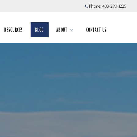
Phone:
403-290-1225
RESOURCES
BLOG
ABOUT
CONTACT US
collapsed