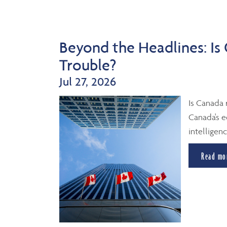
Beyond the Headlines: Is
Trouble?
Jul 27, 2026
Is Canada 
Canada's e
intelligenc
Read mo