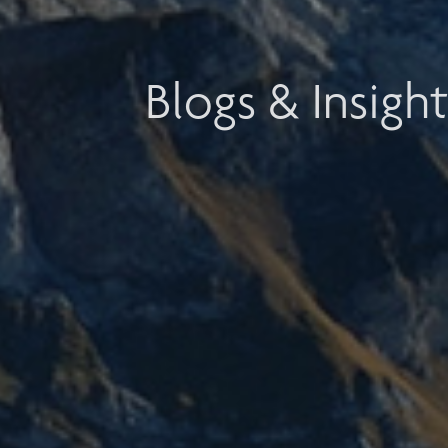
Blogs & Insight