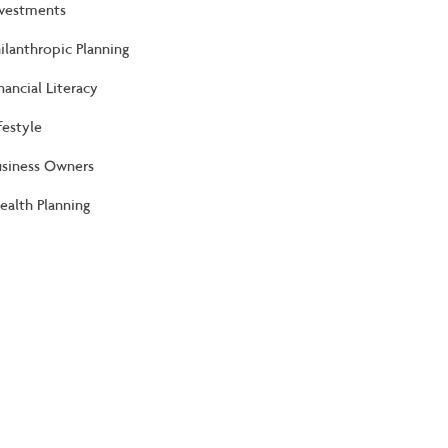
nvestments
ilanthropic Planning
nancial Literacy
festyle
usiness Owners
alth Planning