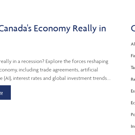
 Canada's Economy Really in
Al
Fi
really in a recession? Explore the forces reshaping
Ta
conomy, including trade agreements, artificial
e (AI), interest rates and global investment trends....
Re
Es
re
Ec
Po
In