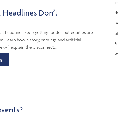
I
 Headlines Don’t
Ph
Fi
al headlines keep getting louder, but equities are
Li
m. Learn how history, earnings and artificial
B
e (AI) explain the disconnect....
We
re
events?