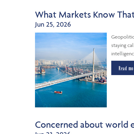
What Markets Know That
Jun 25, 2026
Geopolitic
staying cal
intelligenc
Read mo
Concerned about world 