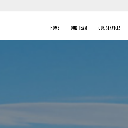
Skip
to
Main
HOME
OUR TEAM
OUR SERVICES