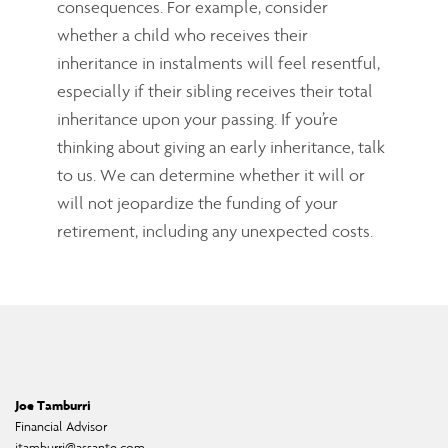
consequences. For example, consider
whether a child who receives their
inheritance in instalments will feel resentful,
especially if their sibling receives their total
inheritance upon your passing. If you’re
thinking about giving an early inheritance, talk
to us. We can determine whether it will or
will not jeopardize the funding of your
retirement, including any unexpected costs.
Joe Tamburri
Financial Advisor
jtamburri@assante.com