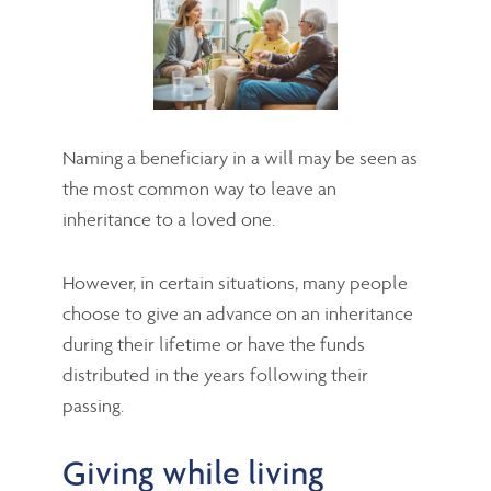
Naming a beneficiary in a will may be seen as
the most common way to leave an
inheritance to a loved one.
However, in certain situations, many people
choose to give an advance on an inheritance
during their lifetime or have the funds
distributed in the years following their
passing.
Giving while living