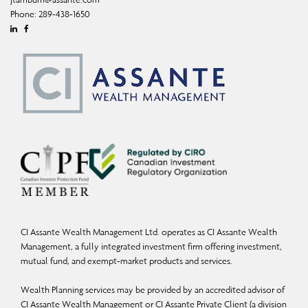
Phone:
289-438-1650
Linkedin
Facebook
CI Assante Wealth Management Ltd. operates as CI Assante Wealth
Management, a fully integrated investment firm offering investment,
mutual fund, and exempt-market products and services.
Wealth Planning services may be provided by an accredited advisor of
CI Assante Wealth Management or CI Assante Private Client (a division