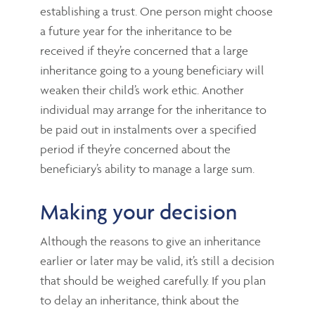
establishing a trust. One person might choose
a future year for the inheritance to be
received if they’re concerned that a large
inheritance going to a young beneficiary will
weaken their child’s work ethic. Another
individual may arrange for the inheritance to
be paid out in instalments over a specified
period if they’re concerned about the
beneficiary’s ability to manage a large sum.
Making your decision
Although the reasons to give an inheritance
earlier or later may be valid, it’s still a decision
that should be weighed carefully. If you plan
to delay an inheritance, think about the