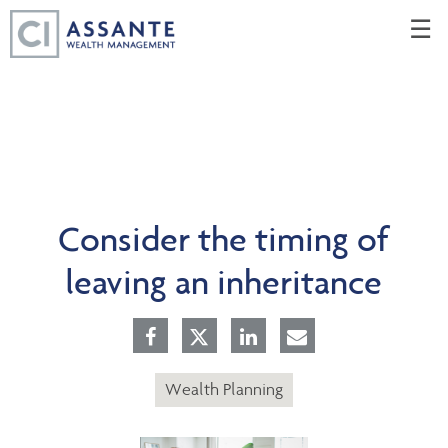
Skip
☰
to
Main
Consider the timing of
leaving an inheritance
Wealth Planning