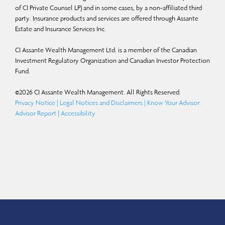
of CI Private Counsel LP) and in some cases, by a non-affiliated third
party. Insurance products and services are offered through Assante
Estate and Insurance Services Inc.
CI Assante Wealth Management Ltd. is a member of the Canadian
Investment Regulatory Organization and Canadian Investor Protection
Fund.
©
2026
CI Assante Wealth Management. All Rights Reserved.
Privacy Notice
|
Legal Notices and Disclaimers
|
Know Your Advisor:
Advisor Report
|
Accessibility