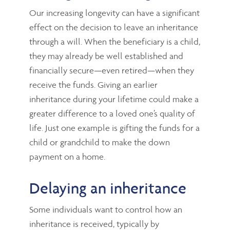
Our increasing longevity can have a significant
effect on the decision to leave an inheritance
through a will. When the beneficiary is a child,
they may already be well established and
financially secure—even retired—when they
receive the funds. Giving an earlier
inheritance during your lifetime could make a
greater difference to a loved one’s quality of
life. Just one example is gifting the funds for a
child or grandchild to make the down
payment on a home.
Delaying an inheritance
Some individuals want to control how an
inheritance is received, typically by