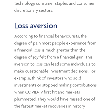
technology, consumer staples and consumer
discretionary sectors.
Loss aversion
According to financial behaviourists, the
degree of pain most people experience from
a financial loss is much greater than the
degree of joy felt from a financial gain. This
aversion to loss can lead some individuals to
make questionable investment decisions. For
example, think of investors who sold
investments or stopped making contributions
when COVID-19 first hit and markets
plummeted. They would have missed one of
the fastest market recoveries in history.