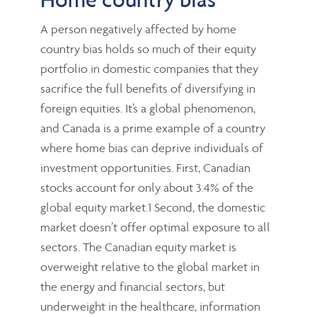
A person negatively affected by home
country bias holds so much of their equity
portfolio in domestic companies that they
sacrifice the full benefits of diversifying in
foreign equities. It’s a global phenomenon,
and Canada is a prime example of a country
where home bias can deprive individuals of
investment opportunities. First, Canadian
stocks account for only about 3.4% of the
global equity market.1 Second, the domestic
market doesn’t offer optimal exposure to all
sectors. The Canadian equity market is
overweight relative to the global market in
the energy and financial sectors, but
underweight in the healthcare, information