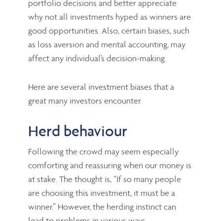
portfolio decisions and better appreciate
why not all investments hyped as winners are
good opportunities. Also, certain biases, such
as loss aversion and mental accounting, may
affect any individual’s decision-making.
Here are several investment biases that a
great many investors encounter.
Herd behaviour
Following the crowd may seem especially
comforting and reassuring when our money is
at stake. The thought is, “If so many people
are choosing this investment, it must be a
winner.” However, the herding instinct can
lead to problems in various ways.