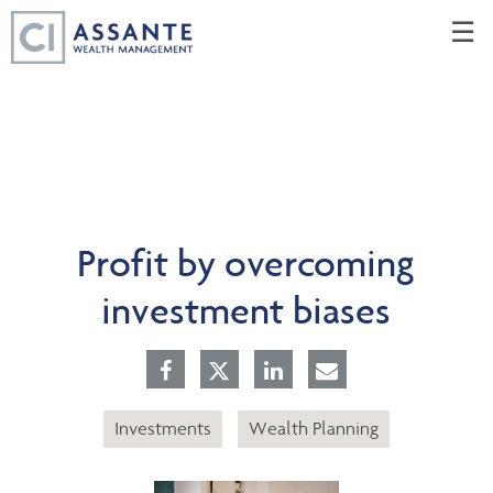
Skip
☰
to
Main
Profit by overcoming
investment biases
Investments
Wealth Planning