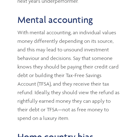
next year’s underperformer.
Mental accounting
With mental accounting, an individual values
money differently depending on its source,
and this may lead to unsound investment
behaviour and decisions. Say that someone
knows they should be paying their credit card
debt or building their Tax-Free Savings
Account (TFSA), and they receive their tax
refund. Ideally, they should view the refund as
rightfully earned money they can apply to
their debt or TFSA—not as free money to
spend on a luxury item.
Home country bias