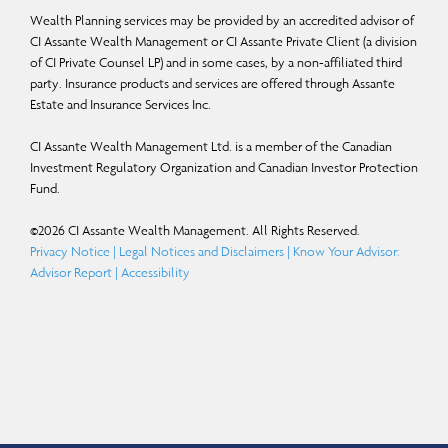
Wealth Planning services may be provided by an accredited advisor of
CI Assante Wealth Management or CI Assante Private Client (a division
of CI Private Counsel LP) and in some cases, by a non-affiliated third
party. Insurance products and services are offered through Assante
Estate and Insurance Services Inc.
CI Assante Wealth Management Ltd. is a member of the Canadian
Investment Regulatory Organization and Canadian Investor Protection
Fund.
©
2026
CI Assante Wealth Management. All Rights Reserved.
Privacy Notice
|
Legal Notices and Disclaimers
|
Know Your Advisor:
Advisor Report
|
Accessibility