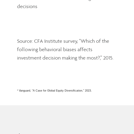
Source: CFA Institute survey, “Which of the
following behavioral biases affects
investment decision making the most?,” 2015.
1
Vanguard, “A Case for Global Equity Diversification,” 2023.