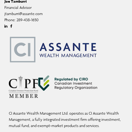
Joe Tamburri
Financial Advisor
jtamburri@assante.com
Phone:
289-438-1650
Linkedin
Facebook
CI Assante Wealth Management Ltd. operates as CI Assante Wealth
Management, a fully integrated investment firm offering investment,
mutual fund, and exempt-market products and services.