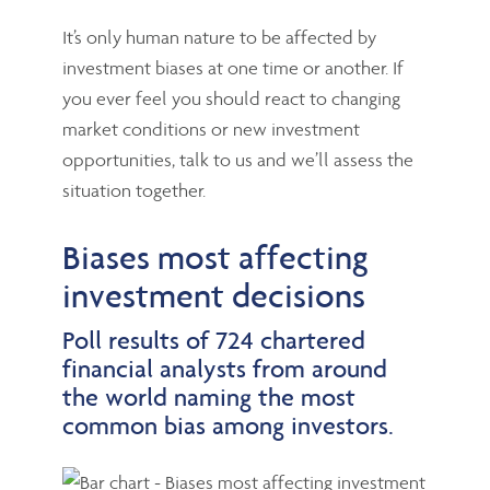
It’s only human nature to be affected by
investment biases at one time or another. If
you ever feel you should react to changing
market conditions or new investment
opportunities, talk to us and we’ll assess the
situation together.
Biases most affecting
investment decisions
Poll results of 724 chartered
financial analysts from around
the world naming the most
common bias among investors.