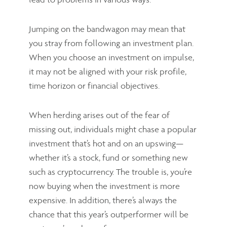
Jumping on the bandwagon may mean that
you stray from following an investment plan.
When you choose an investment on impulse,
it may not be aligned with your risk profile,
time horizon or financial objectives.
When herding arises out of the fear of
missing out, individuals might chase a popular
investment that’s hot and on an upswing—
whether it’s a stock, fund or something new
such as cryptocurrency. The trouble is, you’re
now buying when the investment is more
expensive. In addition, there’s always the
chance that this year’s outperformer will be