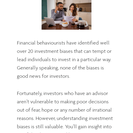
Financial behaviourists have identified well
over 20 investment biases that can tempt or
lead individuals to invest in a particular way.
Generally speaking, none of the biases is
good news for investors.
Fortunately, investors who have an advisor
aren’t vulnerable to making poor decisions
out of fear, hope or any number of irrational
reasons. However, understanding investment
biases is still valuable. You’ll gain insight into