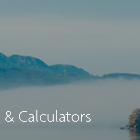
s & Calculators