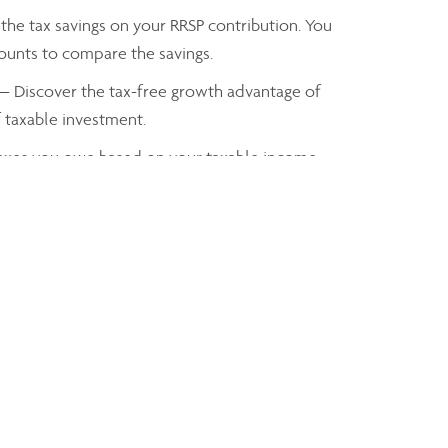
the tax savings on your RRSP contribution. You
mounts to compare the savings.
— Discover the tax-free growth advantage of
f taxable investment.
axes you owe based on your taxable income
John DoeIIROC
Financial Advisor, Assante Capital Management Ltd.
john.doe@IIROC.ca
Phone:
905-555-5555
Linkedin
Facebook
Twitter