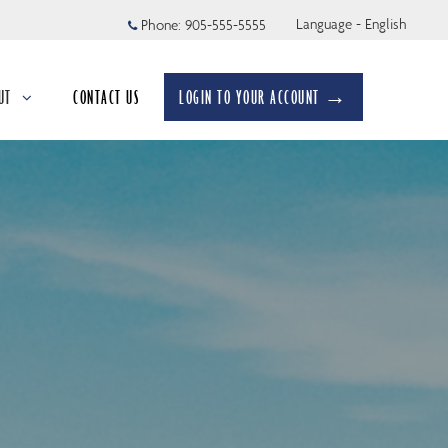
Language - English
Phone:
905-555-5555
UT
CONTACT US
LOGIN TO YOUR ACCOUNT →