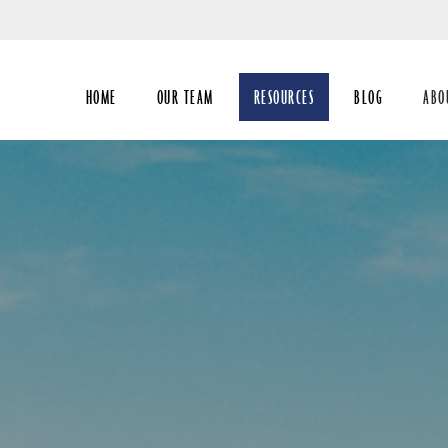
Skip
to
Main
HOME
OUR TEAM
RESOURCES
BLOG
ABO