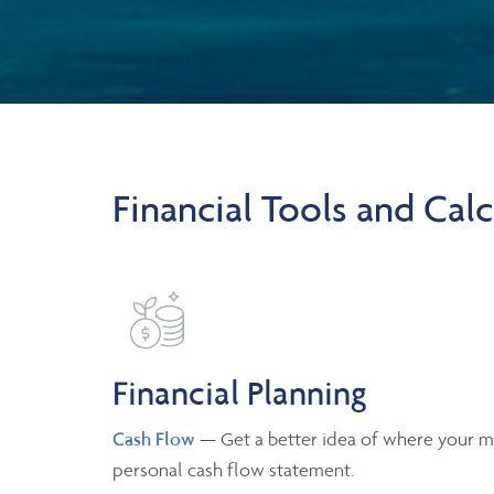
Financial Tools and Calc
Financial Planning
Cash Flow
— Get a better idea of where your m
personal cash flow statement.