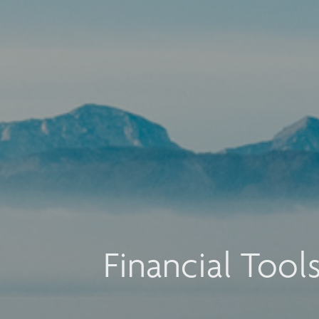
Financial Tool