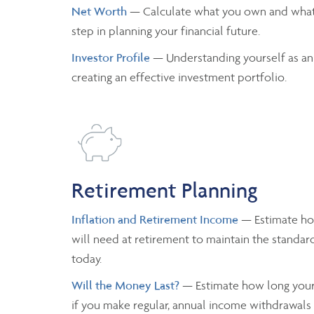
Net Worth
— Calculate what you own and what
step in planning your financial future.
Investor Profile
— Understanding yourself as an
creating an effective investment portfolio.
Retirement Planning
Inflation and Retirement Income
— Estimate h
will need at retirement to maintain the standard
today.
Will the Money Last?
— Estimate how long your 
if you make regular, annual income withdrawals a