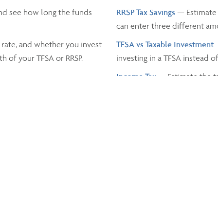
nd see how long the funds
RRSP Tax Savings
— Estimate 
can enter three different a
 rate, and whether you invest
TFSA vs Taxable Investment
th of your TFSA or RRSP.
investing in a TFSA instead o
Income Tax
— Estimate the t
and the province you live in.