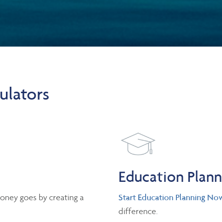
ulators
Education Plan
oney goes by creating a
Start Education Planning No
difference.