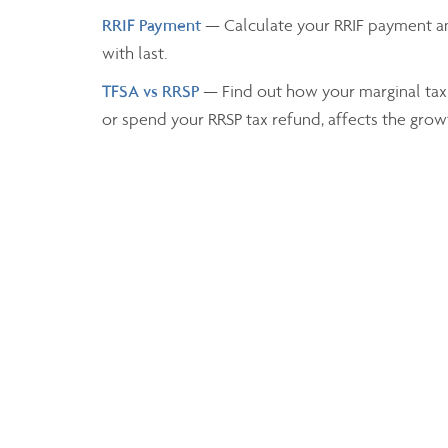
RRIF Payment
— Calculate your RRIF payment a
with last.
TFSA vs RRSP
— Find out how your marginal tax
or spend your RRSP tax refund, affects the grow