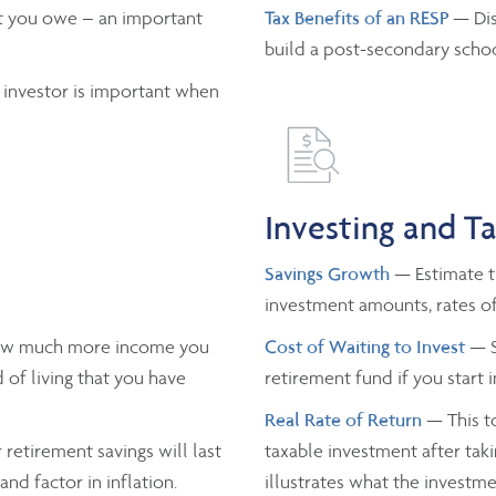
 you owe – an important
Tax Benefits of an RESP
— Dis
build a post-secondary schoo
 investor is important when
Investing and T
Savings Growth
— Estimate th
investment amounts, rates of
ow much more income you
Cost of Waiting to Invest
— S
 of living that you have
retirement fund if you start 
Real Rate of Return
— This to
retirement savings will last
taxable investment after taki
nd factor in inflation.
illustrates what the investmen