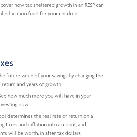
cover how tax sheltered growth in an RESP can
l education fund for your children.
axes
e future value of your savings by changing the
 return and years of growth.
ee how much more you will have in your
investing now.
ol determines the real rate of return on a
ng taxes and inflation into account, and
ts will be worth, in after tax dollars.