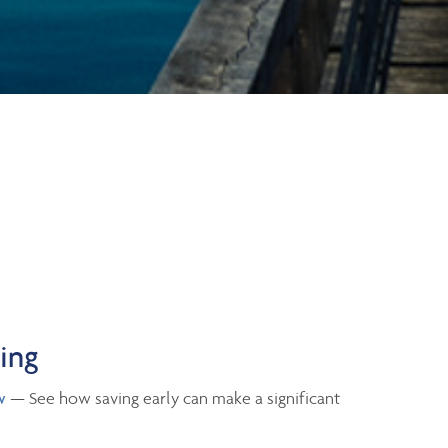
ning
w
— See how saving early can make a significant