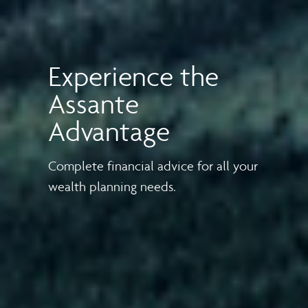
Experience the
Assante
Advantage
Complete financial advice for all your
wealth planning needs.