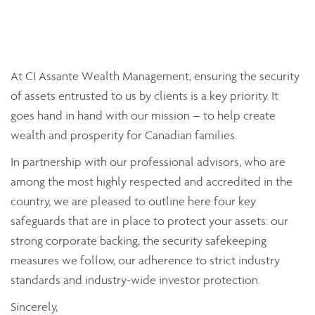
At CI Assante Wealth Management, ensuring the security
of assets entrusted to us by clients is a key priority. It
goes hand in hand with our mission – to help create
wealth and prosperity for Canadian families.
In partnership with our professional advisors, who are
among the most highly respected and accredited in the
country, we are pleased to outline here four key
safeguards that are in place to protect your assets: our
strong corporate backing, the security safekeeping
measures we follow, our adherence to strict industry
standards and industry-wide investor protection.
Sincerely,