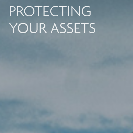
PROTECTING
YOUR ASSETS