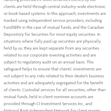
clients are held through central industry-wide electronic
or book-based systems. In this approach, investments are
tracked using independent service providers, including
FundSERV in the case of mutual funds, and the Canadian
Depository for Securities for most equity securities. In
situations where fully paid up securities are physically
held by us, they are kept separate from any securities
related to our corporate investing activities and are
subject to regulatory audit on an annual basis. This
safeguard helps to ensure that clients’ investments are
not subject to any risks related to their dealer’s business
activities and are adequately segregated for the benefit
of clients. Custodial services for all securities, other than
mutual funds, held in client nominee accounts are
provided through CI Investment Services Inc., and
National Bank Independent Network for client margin