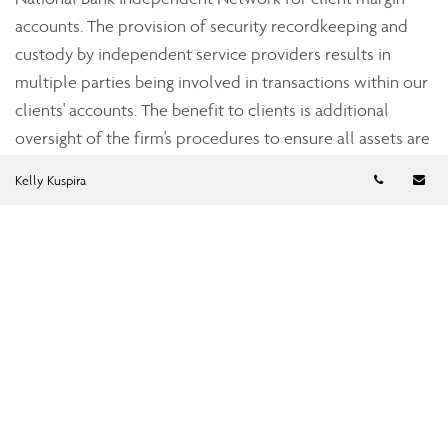
accounts. The provision of security recordkeeping and
custody by independent service providers results in
multiple parties being involved in transactions within our
clients' accounts. The benefit to clients is additional
oversight of the firm's procedures to ensure all assets are
accounted for accurately.
Telephon
Em
Kelly Kuspira
Strict industry standards
Assante’s dealer subsidiaries, Assante Capital
Management Ltd., a member of the Investment Industry
Regulatory Organization of Canada (IIROC), and Assante
Financial Management Ltd., a member of the Mutual Fund
Dealers Association of Canada (MFDA), are subject to the
oversight of the provincial securities commissions. Both
Assante Capital Management and Assante Financial
Management are required to adhere to regulations