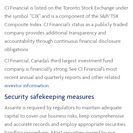
CI Financial is listed on the Toronto Stock Exchange under
the symbol “CIX” and is a component of the S&P/TSX
Composite Index. CI Financial’s status as a publicly traded
company provides additional transparency and
accountability through continuous financial disclosure
obligations.
CI Financial, Canada’s third largest investment fund
company, is financially strong. See CI Financial’s most
recent annual and quarterly reports and other related
investor information
.
Security safekeeping measures
Assante is required by regulators to maintain adequate
capital to cover our business risks, keep comprehensive
and accurate records and employ appropriate securities
handling procedures. Most securities owned by our