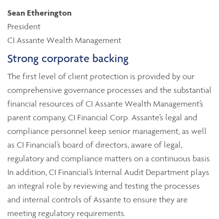
Sean Etherington
President
CI Assante Wealth Management
Strong corporate backing
The first level of client protection is provided by our
comprehensive governance processes and the substantial
financial resources of CI Assante Wealth Management’s
parent company, CI Financial Corp. Assante’s legal and
compliance personnel keep senior management, as well
as CI Financial’s board of directors, aware of legal,
regulatory and compliance matters on a continuous basis.
In addition, CI Financial’s Internal Audit Department plays
an integral role by reviewing and testing the processes
and internal controls of Assante to ensure they are
meeting regulatory requirements.