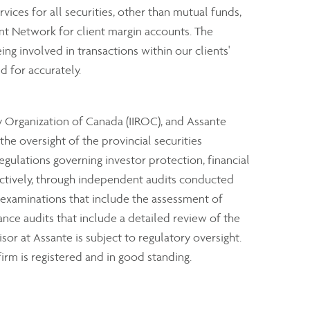
rvices for all securities, other than mutual funds,
nt Network for client margin accounts. The
ng involved in transactions within our clients'
d for accurately.
y Organization of Canada (IIROC), and Assante
e oversight of the provincial securities
ulations governing investor protection, financial
ectively, through independent audits conducted
 examinations that include the assessment of
ance audits that include a detailed review of the
sor at Assante is subject to regulatory oversight.
irm is registered and in good standing.
clients through industry investor protection plans