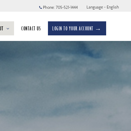
Language - English
Phone:
705-521-1444
UT
CONTACT US
LOGIN TO YOUR ACCOUNT →