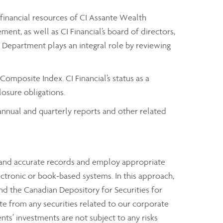
 financial resources of CI Assante Wealth
t, as well as CI Financial’s board of directors,
it Department plays an integral role by reviewing
omposite Index. CI Financial’s status as a
osure obligations.
t annual and quarterly reports and other related
e and accurate records and employ appropriate
ectronic or book-based systems. In this approach,
nd the Canadian Depository for Securities for
rate from any securities related to our corporate
ents’ investments are not subject to any risks