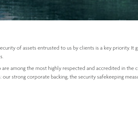
rity of assets entrusted to us by clients is a key priority. It
s.
o are among the most highly respected and accredited in the c
s: our strong corporate backing, the security safekeeping meas