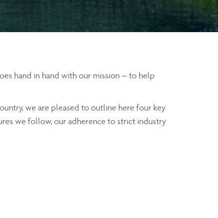
 goes hand in hand with our mission – to help
ountry, we are pleased to outline here four key
ures we follow, our adherence to strict industry