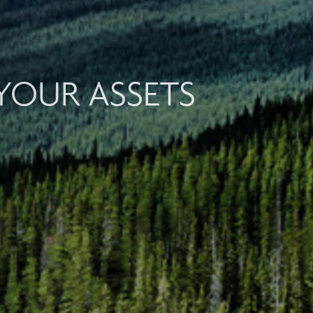
YOUR ASSETS