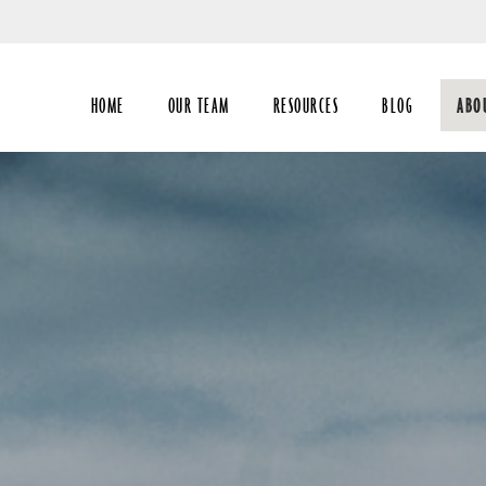
Skip
to
Main
HOME
OUR TEAM
RESOURCES
BLOG
ABO