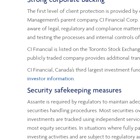
The first level of client protection is provided 
Management’s parent company, CI Financial Corp. A
aware of legal, regulatory and compliance matters 
and testing the processes and internal controls o
CI Financial is listed on the Toronto Stock Excha
publicly traded company provides additional trans
CI Financial, Canada’s third largest investment fun
investor information
.
Security safekeeping measures
Assante is required by regulators to maintain ad
securities handling procedures. Most securities o
investments are tracked using independent service
most equity securities. In situations where fully p
investing activities and are subject to regulatory 