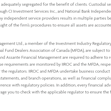
e adequately segregated for the benefit of clients. Custodial se
ough CI Investment Services Inc., and National Bank Independe
 independent service providers results in multiple parties bei
sight of the firm's procedures to ensure all assets are accounte
anagement Ltd., a member of the Investment Industry Regulator
 Fund Dealers Association of Canada (MFDA), are subject to th
 Assante Financial Management are required to adhere to reg
hese requirements are monitored by IIROC and the MFDA, resp
or the regulators. IIROC and MFDA undertake business conduct
 statements, and branch operations, as well as financial compli
ence with regulatory policies. In addition, every financial advi
ge you to check with the applicable regulator to ensure the f
om the dealer’s assets, additional security is provided to our 