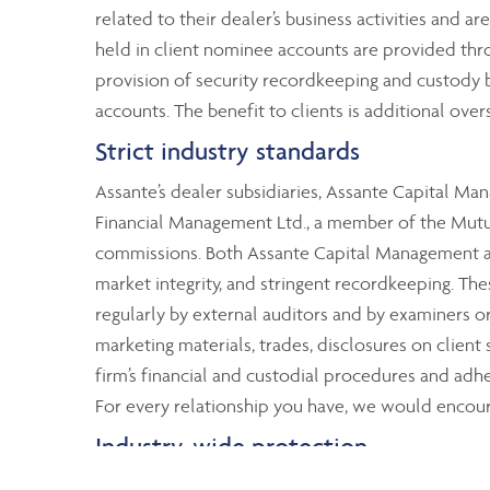
related to their dealer’s business activities and ar
held in client nominee accounts are provided thr
provision of security recordkeeping and custody by
accounts. The benefit to clients is additional over
Strict industry standards
Assante’s dealer subsidiaries, Assante Capital M
Financial Management Ltd., a member of the Mutual
commissions. Both Assante Capital Management and
market integrity, and stringent recordkeeping. T
regularly by external auditors and by examiners 
marketing materials, trades, disclosures on client
firm’s financial and custodial procedures and adher
For every relationship you have, we would encoura
Industry-wide protection
Although Assante clients’ assets are segregated fr