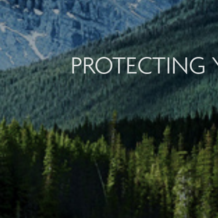
PROTECTING 