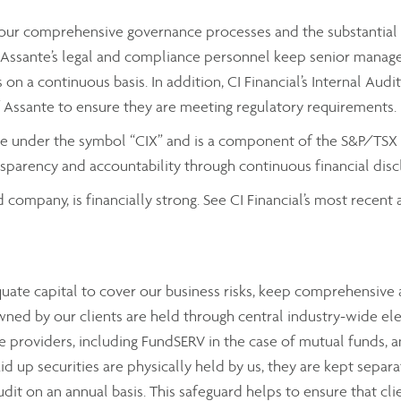
by our comprehensive governance processes and the substantial
ssante’s legal and compliance personnel keep senior managemen
on a continuous basis. In addition, CI Financial’s Internal Aud
f Assante to ensure they are meeting regulatory requirements.
nge under the symbol “CIX” and is a component of the S&P/TSX C
parency and accountability through continuous financial discl
d company, is financially strong. See CI Financial’s most recen
equate capital to cover our business risks, keep comprehensiv
wned by our clients are held through central industry-wide el
 providers, including FundSERV in the case of mutual funds, a
aid up securities are physically held by us, they are kept sepa
audit on an annual basis. This safeguard helps to ensure that cli