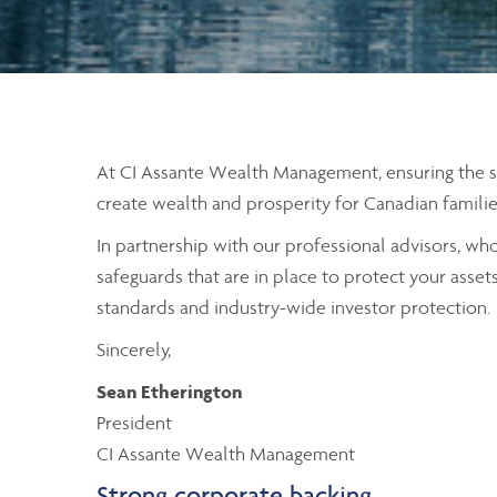
At CI Assante Wealth Management, ensuring the secu
create wealth and prosperity for Canadian familie
In partnership with our professional advisors, wh
safeguards that are in place to protect your asset
standards and industry-wide investor protection.
Sincerely,
Sean Etherington
President
CI Assante Wealth Management
Strong corporate backing