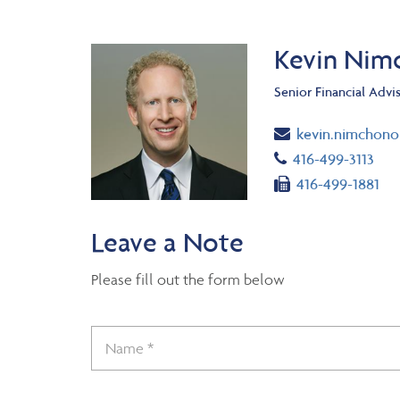
Kevin Nim
Senior Financial Advi
Email
kevin.nimchon
Telephone numb
416-499-3113
Fax number
416-499-1881
Leave a Note
Please fill out the form below