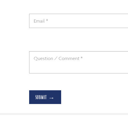
SUBMIT →