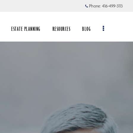
Phone:
416-499-3113
ESTATE PLANNING
RESOURCES
BLOG