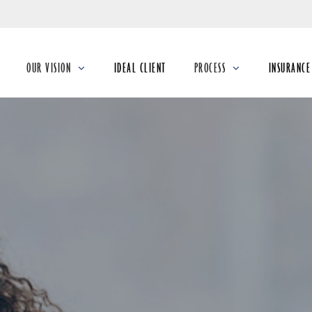
Skip
to
Main
OUR VISION
IDEAL CLIENT
PROCESS
INSURANCE