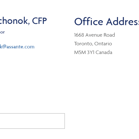
chonok, CFP
Office Addres
sor
1668 Avenue Road
Toronto, Ontario
ok@assante.com
M5M 3Y1 Canada
er