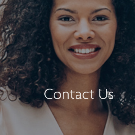
Contact Us