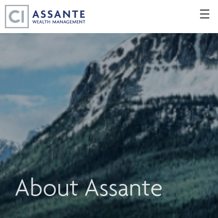
Skip
☰
to
Main
About Assante