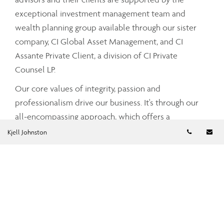
exceptional investment management team and
wealth planning group available through our sister
company, CI Global Asset Management, and CI
Assante Private Client, a division of CI Private
Counsel LP.
Our core values of integrity, passion and
professionalism drive our business. It's through our
all-encompassing approach, which offers a
Telephon
Em
comprehensive and integrated range of services and
Kjell Johnston
advice that your Assante advisor can partner with
you to tailor a strategy that meets your unique needs
and simplifies and enhances your financial well-
being.
To find out more about CI Assante Wealth
Management, please visit our
public website
.