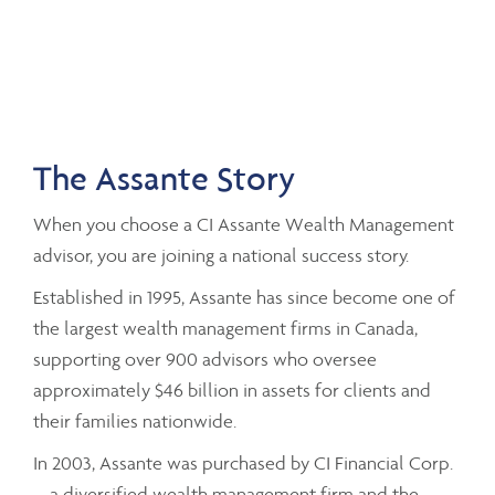
The Assante Story
When you choose a CI Assante Wealth Management
advisor, you are joining a national success story.
Established in 1995, Assante has since become one of
the largest wealth management firms in Canada,
supporting over 900 advisors who oversee
approximately $46 billion in assets for clients and
their families nationwide.
In 2003, Assante was purchased by CI Financial Corp.
– a diversified wealth management firm and the