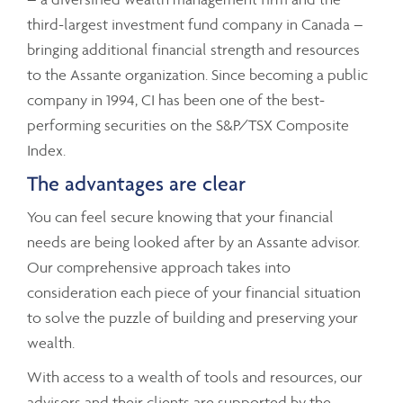
third-largest investment fund company in Canada –
bringing additional financial strength and resources
to the Assante organization. Since becoming a public
company in 1994, CI has been one of the best-
performing securities on the S&P/TSX Composite
Index.
The advantages are clear
You can feel secure knowing that your financial
needs are being looked after by an Assante advisor.
Our comprehensive approach takes into
consideration each piece of your financial situation
to solve the puzzle of building and preserving your
wealth.
With access to a wealth of tools and resources, our
advisors and their clients are supported by the