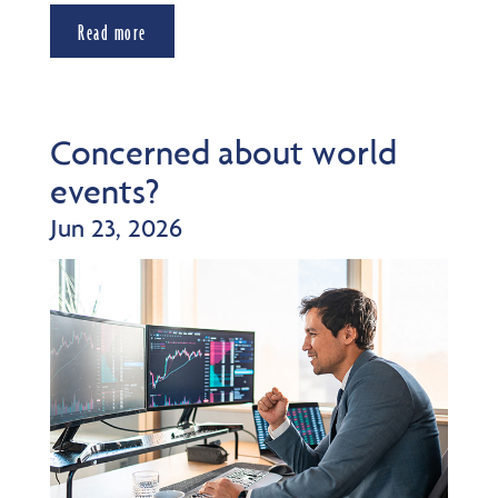
Read more
Concerned about world
events?
Jun 23, 2026