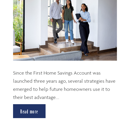
Since the First Home Savings Account was
launched three years ago, several strategies have
emerged to help future homeowners use it to
their best advantage....
Read more