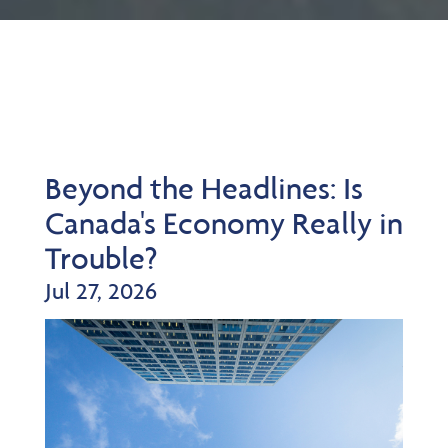
Beyond the Headlines: Is
Canada's Economy Really in
Trouble?
Jul 27, 2026