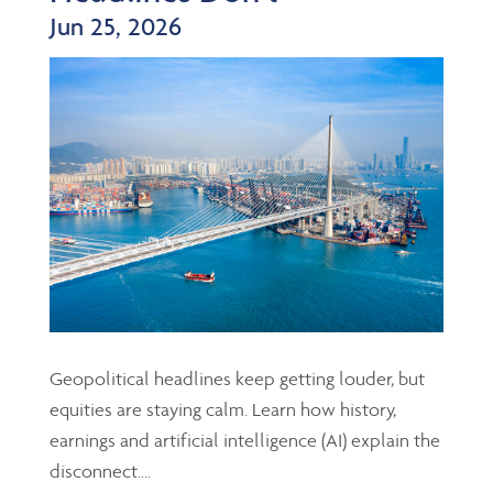
Jun 25, 2026
Geopolitical headlines keep getting louder, but
equities are staying calm. Learn how history,
earnings and artificial intelligence (AI) explain the
disconnect....