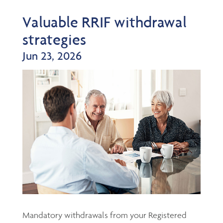
Valuable RRIF withdrawal
strategies
Jun 23, 2026
Mandatory withdrawals from your Registered