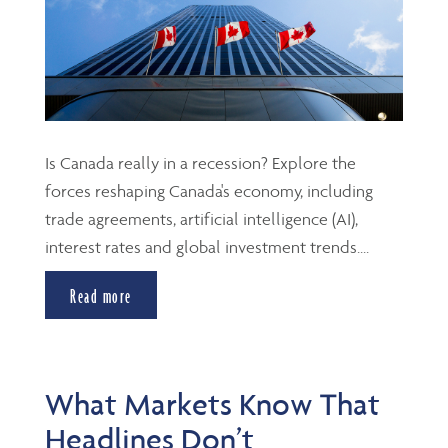
Is Canada really in a recession? Explore the
forces reshaping Canada's economy, including
trade agreements, artificial intelligence (AI),
interest rates and global investment trends....
Read more
What Markets Know That
Headlines Don’t