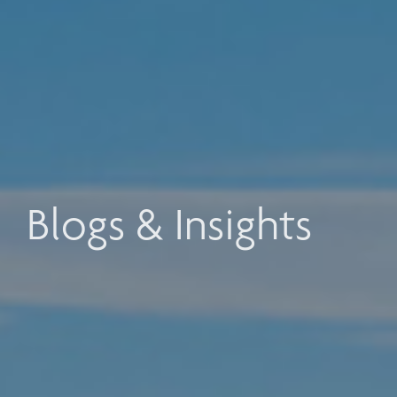
Blogs & Insights