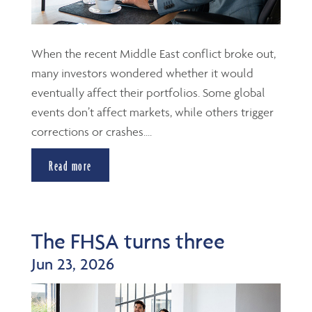
When the recent Middle East conflict broke out,
many investors wondered whether it would
eventually affect their portfolios. Some global
events don’t affect markets, while others trigger
corrections or crashes....
Read more
The FHSA turns three
Jun 23, 2026