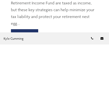
Retirement Income Fund are taxed as income,
but these key strategies can help minimize your
tax liability and protect your retirement nest
egg....
Read more
Telephon
Em
Kyle Cumming
TFSA: The Gen Z’s and
millennials’ friend
Jun 23, 2026