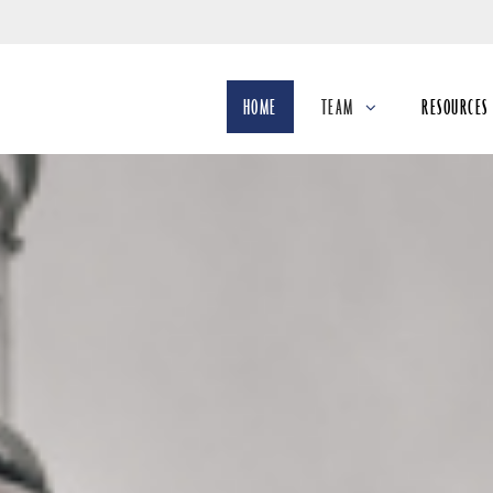
Skip
to
Main
HOME
TEAM
RESOURCES