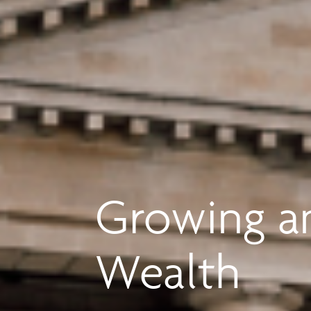
Growing an
Wealth