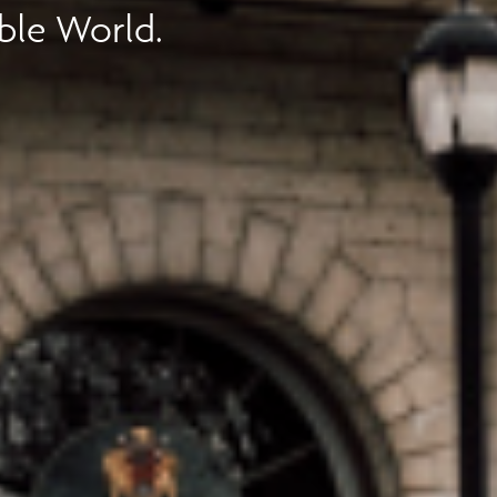
ble World.