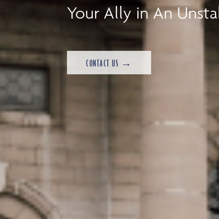
Your Ally in An Unsta
CONTACT US →