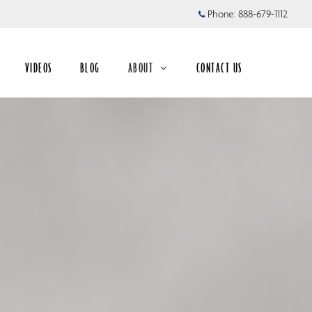
Phone:
888-679-1112
VIDEOS
BLOG
ABOUT
CONTACT US