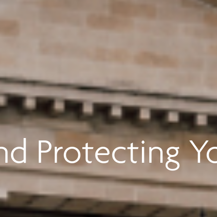
d Protecting Y