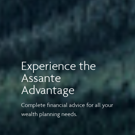
Experience the
Assante
Advantage
Complete financial advice for all your
wealth planning needs.