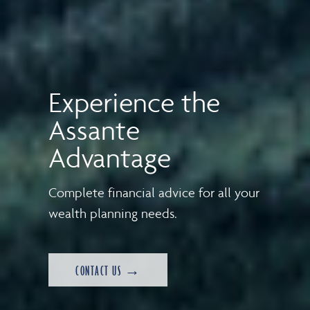
Experience the
Assante
Advantage
Complete financial advice for all your
wealth planning needs.
CONTACT US →