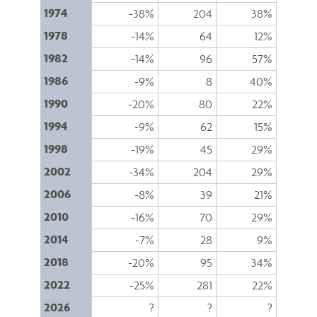
1974
-38%
204
38%
1978
-14%
64
12%
1982
-14%
96
57%
1986
-9%
8
40%
1990
-20%
80
22%
1994
-9%
62
15%
1998
-19%
45
29%
2002
-34%
204
29%
2006
-8%
39
21%
2010
-16%
70
29%
2014
-7%
28
9%
2018
-20%
95
34%
2022
-25%
281
22%
2026
?
?
?