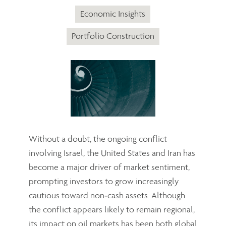
Economic Insights
Portfolio Construction
Without a doubt, the ongoing conflict
involving Israel, the United States and Iran has
become a major driver of market sentiment,
prompting investors to grow increasingly
cautious toward non‑cash assets. Although
the conflict appears likely to remain regional,
its impact on oil markets has been both global