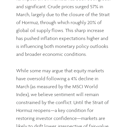
and significant. Crude prices surged 57% in
March, largely due to the closure of the Strait
of Hormuz, through which roughly 20% of
global oil supply flows. This sharp increase
has pushed inflation expectations higher and
is influencing both monetary policy outlooks
and broader economic conditions.
While some may argue that equity markets
have oversold following a 4% decline in
March (as measured by the MSCI World
Index), we believe sentiment will remain
constrained by the conflict. Until the Strait of
Hormuz reopens—a key condition for
restoring investor confidence—markets are
likely to drift lower, irrespective of fair‑value