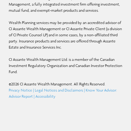
“should,” “could,” “expect,” “anticipate,” “intend,” “plan,” “believe,” or “estimate,”
Management, a fully integrated investment firm offering investment,
mutual fund, and exempt-market products and services.
or other similar expressions. Statements that look forward in time or include
anything other than historical information are subject to risks and uncertainties,
Wealth Planning services may be provided by an accredited advisor of
and actual results, actions or events could differ materially from those set forth
CI Assante Wealth Management or CI Assante Private Client (a division
of CI Private Counsel LP) and in some cases, by a non-affiliated third
in the FLS. FLS are not guarantees of future performance and are by their nature
party. Insurance products and services are offered through Assante
based on numerous assumptions. Although the FLS contained herein are based
Estate and Insurance Services Inc.
upon what CI Global Asset Management and the portfolio manager believe to
CI Assante Wealth Management Ltd. is a member of the Canadian
be reasonable assumptions, neither CI Global Asset Management nor the
Investment Regulatory Organization and Canadian Investor Protection
portfolio manager can assure that actual results will be consistent with these
Fund.
FLS. The reader is cautioned to consider the FLS carefully and not to place
©
2026
CI Assante Wealth Management. All Rights Reserved.
undue reliance on FLS. Unless required by applicable law, it is not undertaken,
Privacy Notice
|
Legal Notices and Disclaimers
|
Know Your Advisor:
and specifically disclaimed that there is any intention or obligation to update or
Advisor Report
|
Accessibility
revise FLS, whether as a result of new information, future events or otherwise.
Certain names, words, titles, phrases, logos, icons, graphics, or designs in this
document may constitute trade names, registered or unregistered trademarks or
service marks of CI Investments Inc., its subsidiaries, or affiliates, used with