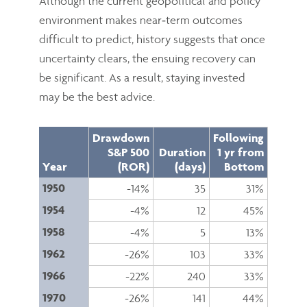
Although the current geopolitical and policy
environment makes near‑term outcomes
difficult to predict, history suggests that once
uncertainty clears, the ensuing recovery can
be significant. As a result, staying invested
may be the best advice.
Drawdown
Following
S&P 500
Duration
1 yr from
Year
(ROR)
(days)
Bottom
1950
-14%
35
31%
1954
-4%
12
45%
1958
-4%
5
13%
1962
-26%
103
33%
1966
-22%
240
33%
1970
-26%
141
44%