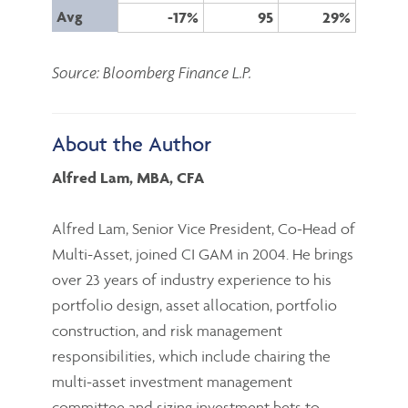
Avg
-17%
95
29%
Source: Bloomberg Finance L.P.
About the Author
Alfred Lam, MBA, CFA
Alfred Lam, Senior Vice President, Co-Head of
Multi-Asset, joined CI GAM in 2004. He brings
over 23 years of industry experience to his
portfolio design, asset allocation, portfolio
construction, and risk management
responsibilities, which include chairing the
multi-asset investment management
committee and sizing investment bets to