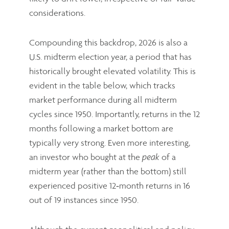
considerations.
Compounding this backdrop, 2026 is also a
U.S. midterm election year, a period that has
historically brought elevated volatility. This is
evident in the table below, which tracks
market performance during all midterm
cycles since 1950. Importantly, returns in the 12
months following a market bottom are
typically very strong. Even more interesting,
an investor who bought at the
of a
peak
midterm year (rather than the bottom) still
experienced positive 12‑month returns in 16
out of 19 instances since 1950.