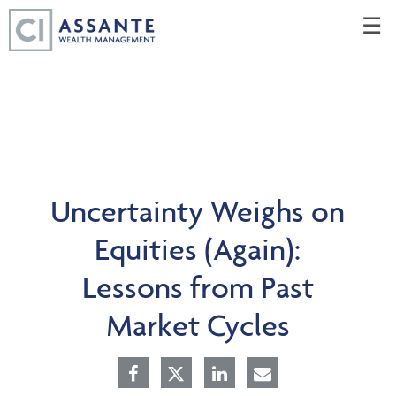
Skip
☰
to
Main
Uncertainty Weighs on
Equities (Again):
Lessons from Past
Market Cycles