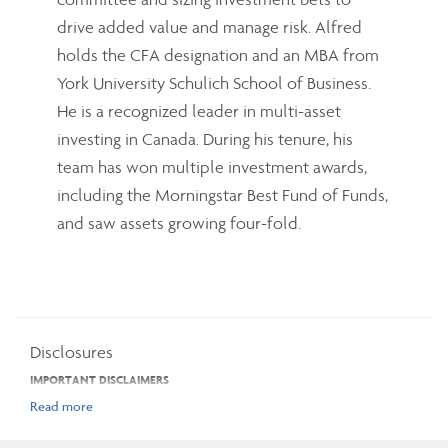
drive added value and manage risk. Alfred
holds the CFA designation and an MBA from
York University Schulich School of Business.
He is a recognized leader in multi-asset
investing in Canada. During his tenure, his
team has won multiple investment awards,
including the Morningstar Best Fund of Funds,
and saw assets growing four-fold.
Disclosures
IMPORTANT DISCLAIMERS
The opinions expressed in the communication are solely those of the author(s)
and are not to be used or construed as investment advice or as an endorsement