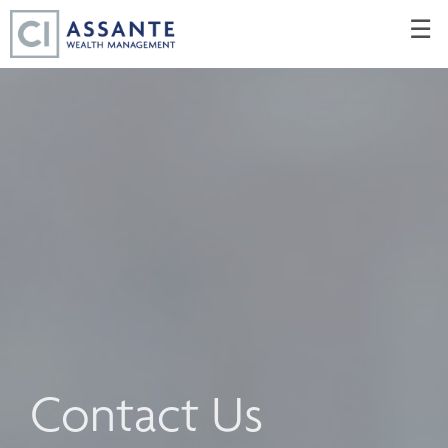
Skip
☰
to
Main
Contact Us