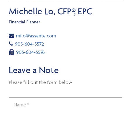
Michelle Lo, CFP®, EPC
Financial Planner
Email
milo@assante.com
Telephone number
905-604-5572
Fax number
905-604-5576
Leave a Note
Please fill out the form below