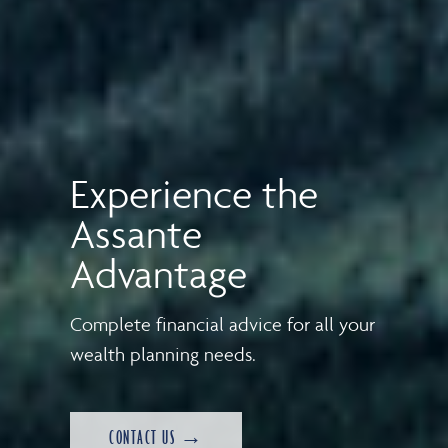
Experience the
Assante
Advantage
Complete financial advice for all your
wealth planning needs.
CONTACT US →