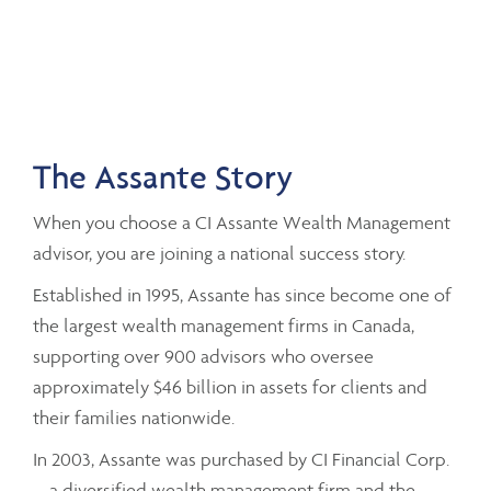
The Assante Story
When you choose a CI Assante Wealth Management
advisor, you are joining a national success story.
Established in 1995, Assante has since become one of
the largest wealth management firms in Canada,
supporting over 900 advisors who oversee
approximately $46 billion in assets for clients and
their families nationwide.
In 2003, Assante was purchased by CI Financial Corp.
– a diversified wealth management firm and the