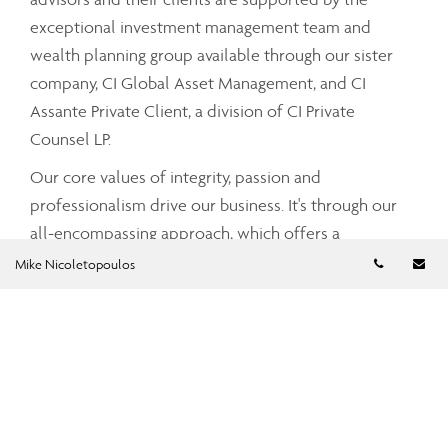
exceptional investment management team and
wealth planning group available through our sister
company, CI Global Asset Management, and CI
Assante Private Client, a division of CI Private
Counsel LP.
Our core values of integrity, passion and
professionalism drive our business. It's through our
all-encompassing approach, which offers a
Telephon
Em
comprehensive and integrated range of services and
Mike Nicoletopoulos
advice that your Assante advisor can partner with
you to tailor a strategy that meets your unique needs
and simplifies and enhances your financial well-
being.
To find out more about CI Assante Wealth
Management, please visit our
public website
.