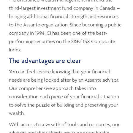
third-largest investment fund company in Canada –
bringing additional financial strength and resources
to the Assante organization. Since becoming a public
company in 1994, CI has been one of the best-
performing securities on the S&P/TSX Composite
Index.
The advantages are clear
You can feel secure knowing that your financial
needs are being looked after by an Assante advisor.
Our comprehensive approach takes into
consideration each piece of your financial situation
to solve the puzzle of building and preserving your
wealth.
With access to a wealth of tools and resources, our
advisors and their clients are supported by the