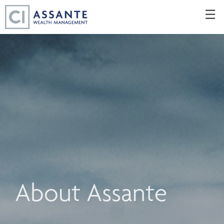
Skip
☰
to
Main
About Assante