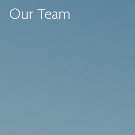
Our Team