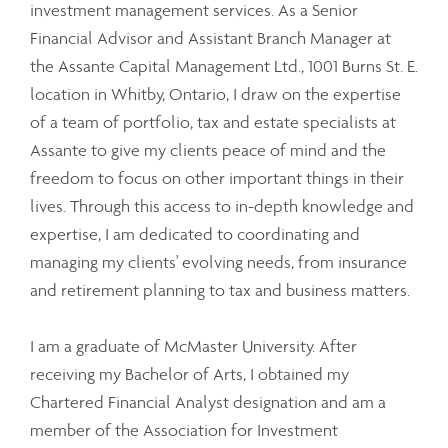
investment management services. As a Senior
Financial Advisor and Assistant Branch Manager at
the Assante Capital Management Ltd., 1001 Burns St. E.
location in Whitby, Ontario, I draw on the expertise
of a team of portfolio, tax and estate specialists at
Assante to give my clients peace of mind and the
freedom to focus on other important things in their
lives. Through this access to in-depth knowledge and
expertise, I am dedicated to coordinating and
managing my clients' evolving needs, from insurance
and retirement planning to tax and business matters.
I am a graduate of McMaster University. After
receiving my Bachelor of Arts, I obtained my
Chartered Financial Analyst designation and am a
member of the Association for Investment