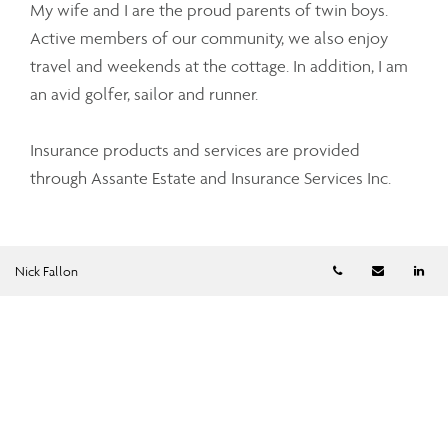
My wife and I are the proud parents of twin boys.
Active members of our community, we also enjoy
travel and weekends at the cottage. In addition, I am
an avid golfer, sailor and runner.
Insurance products and services are provided
through Assante Estate and Insurance Services Inc.
Telephone numb
Email
Li
Nick Fallon