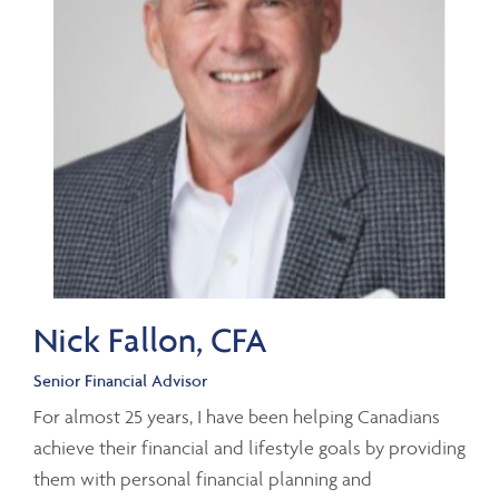
Nick Fallon, CFA
Senior Financial Advisor
For almost 25 years, I have been helping Canadians
achieve their financial and lifestyle goals by providing
them with personal financial planning and