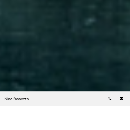
Telephon
Em
Nino Pannozzo