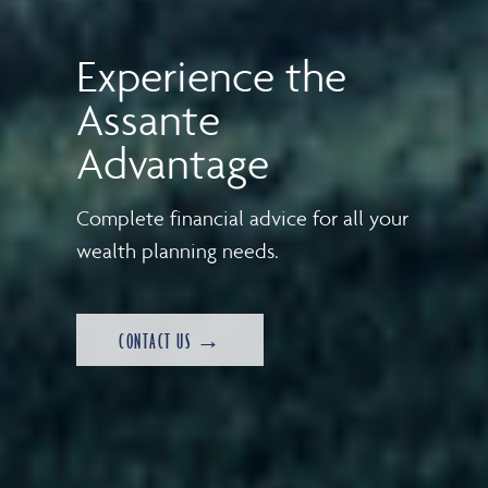
Experience the
Assante
Advantage
Complete financial advice for all your
wealth planning needs.
CONTACT US →