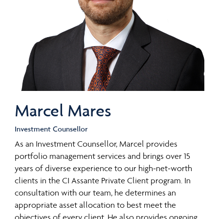
Marcel Mares
Investment Counsellor
As an Investment Counsellor, Marcel provides
portfolio management services and brings over 15
years of diverse experience to our high-net-worth
clients in the CI Assante Private Client program. In
consultation with our team, he determines an
appropriate asset allocation to best meet the
objectives of every client. He also provides ongoing