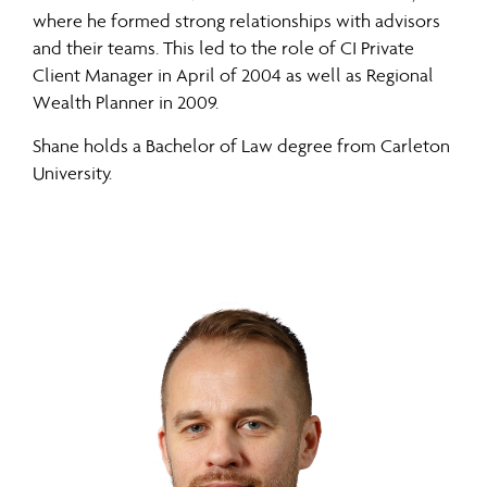
where he formed strong relationships with advisors
and their teams. This led to the role of CI Private
Client Manager in April of 2004 as well as Regional
Wealth Planner in 2009.
Shane holds a Bachelor of Law degree from Carleton
University.