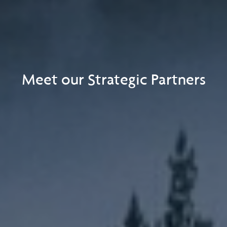
Meet our Strategic Partners