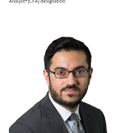
Analyst® (CFA) designation.