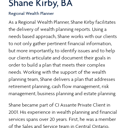
Shane Kirby, BA
Regional Wealth Planner
As a Regional Wealth Planner, Shane Kirby facilitates
the delivery of wealth planning reports. Using a
needs based approach, Shane works with our clients
to not only gather pertinent financial information,
but more importantly, to identify issues and to help
our clients articulate and document their goals in
order to build a plan that meets their complex
needs. Working with the support of the wealth
planning team, Shane delivers a plan that addresses
retirement planning, cash flow management, risk
management, business planning and estate planning.
Shane became part of CI Assante Private Client in
2001. His experience in wealth planning and financial
services spans over 20 years. First, he was a member
of the Sales and Service team in Central Ontario,