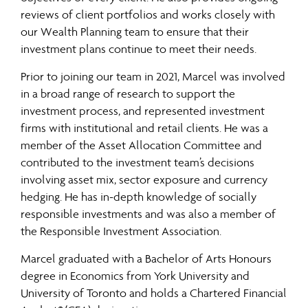
reviews of client portfolios and works closely with
our Wealth Planning team to ensure that their
investment plans continue to meet their needs.
Prior to joining our team in 2021, Marcel was involved
in a broad range of research to support the
investment process, and represented investment
firms with institutional and retail clients. He was a
member of the Asset Allocation Committee and
contributed to the investment team’s decisions
involving asset mix, sector exposure and currency
hedging. He has in-depth knowledge of socially
responsible investments and was also a member of
the Responsible Investment Association.
Marcel graduated with a Bachelor of Arts Honours
degree in Economics from York University and
University of Toronto and holds a Chartered Financial