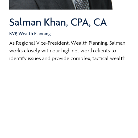
Salman Khan, CPA, CA
RVP, Wealth Planning
As Regional Vice-President, Wealth Planning, Salman
works closely with our high net worth clients to
identify issues and provide complex, tactical wealth
planning support that complements their wealth
plans. Salman has a particular focus on tax and
financial planning strategies for business owners,
professionals, and other affluent individuals and
families.
Salman joined CI Private Wealth in 2017 after working
as a senior tax manager at Crowe Soberman LLP. He
was part of the Crowe Soberman’s tax team providing
tax planning and compliance services to high net