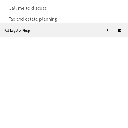
Call me to discuss:
Tax and estate planning
Retirement income planning
Telephon
Em
Pat Legato-Philp
Business succession planning
Investment planning advice
Cash management
Charitable giving
Mortgage and debt management
Insurance planning
Share