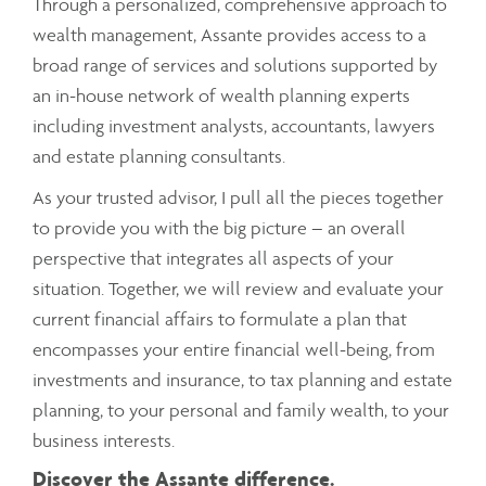
Through a personalized, comprehensive approach to
wealth management, Assante provides access to a
broad range of services and solutions supported by
an in-house network of wealth planning experts
including investment analysts, accountants, lawyers
and estate planning consultants.
As your trusted advisor, I pull all the pieces together
to provide you with the big picture – an overall
perspective that integrates all aspects of your
situation. Together, we will review and evaluate your
current financial affairs to formulate a plan that
encompasses your entire financial well-being, from
investments and insurance, to tax planning and estate
planning, to your personal and family wealth, to your
business interests.
Discover the Assante difference.