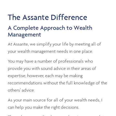
The Assante Difference
A Complete Approach to Wealth
Management
At Assante, we simplify your life by meeting all of
your wealth management needs in one place.
You may have a number of professionals who
provide you with sound advice in their areas of
expertise; however, each may be making
recommendations without the full knowledge of the
others’ advice.
As your main source for all of your wealth needs, I
can help you make the right decisions.