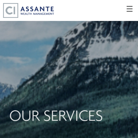
Skip
☰
to
Main
OUR SERVICES