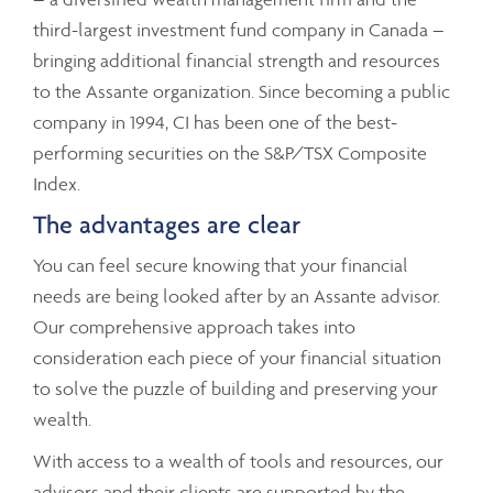
third-largest investment fund company in Canada –
bringing additional financial strength and resources
to the Assante organization. Since becoming a public
company in 1994, CI has been one of the best-
performing securities on the S&P/TSX Composite
Index.
The advantages are clear
You can feel secure knowing that your financial
needs are being looked after by an Assante advisor.
Our comprehensive approach takes into
consideration each piece of your financial situation
to solve the puzzle of building and preserving your
wealth.
With access to a wealth of tools and resources, our
advisors and their clients are supported by the