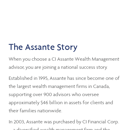
The Assante Story
When you choose a CI Assante Wealth Management
advisor, you are joining a national success story.
Established in 1995, Assante has since become one of
the largest wealth management firms in Canada,
supporting over 900 advisors who oversee
approximately $46 billion in assets for clients and
their families nationwide.
In 2003, Assante was purchased by CI Financial Corp.
– a diversified wealth management firm and the