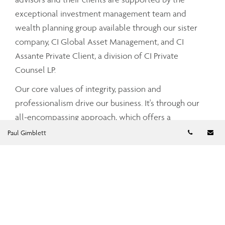
exceptional investment management team and
wealth planning group available through our sister
company, CI Global Asset Management, and CI
Assante Private Client, a division of CI Private
Counsel LP.
Our core values of integrity, passion and
professionalism drive our business. It's through our
all-encompassing approach, which offers a
Telephon
Em
comprehensive and integrated range of services and
Paul Gimblett
advice that your Assante advisor can partner with
you to tailor a strategy that meets your unique needs
and simplifies and enhances your financial well-
being.
To find out more about CI Assante Wealth
Management, please visit our
public website
.