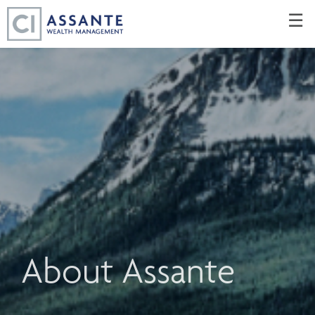
Skip
☰
to
Main
About Assante