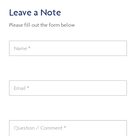
Leave a Note
Please fill out the form below