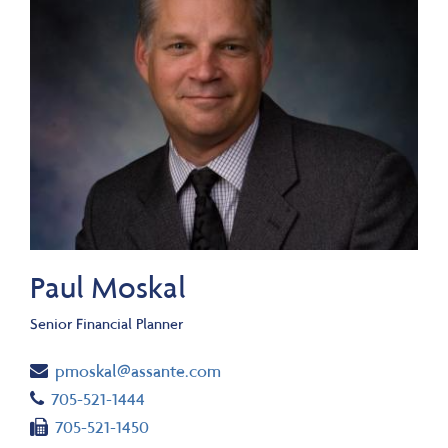
Paul Moskal
Senior Financial Planner
Email
pmoskal@assante.com
Telephone number
705-521-1444
Fax number
705-521-1450