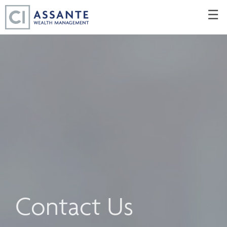
Skip
☰
to
Main
Contact Us