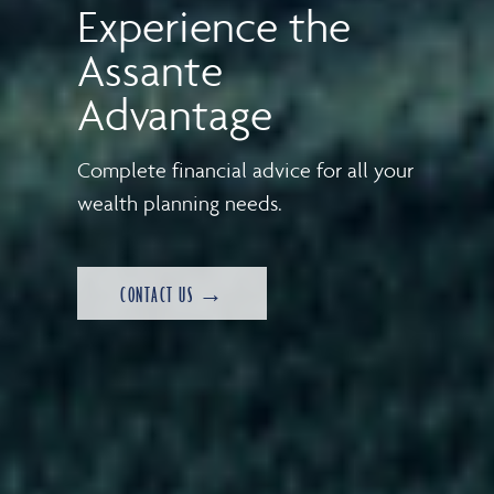
Experience the
Assante
Advantage
Complete financial advice for all your
wealth planning needs.
CONTACT US →