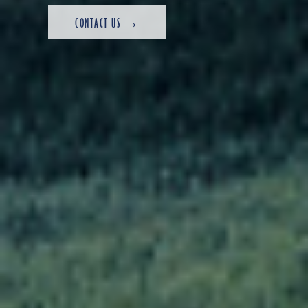
CONTACT US →