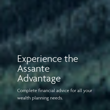
Experience the
Assante
Advantage
Complete financial advice for all your
wealth planning needs.